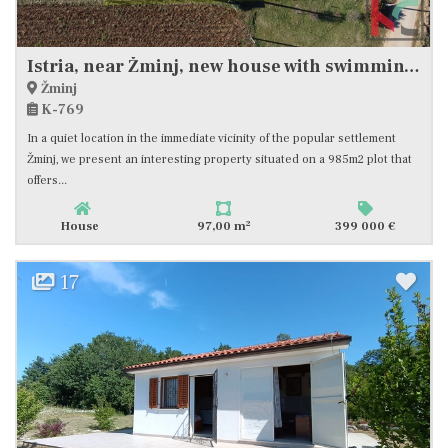
Istria, near Žminj, new house with swimming pool, #sale
Žminj
K-769
In a quiet location in the immediate vicinity of the popular settlement
Žminj, we present an interesting property situated on a 985m2 plot that
offers...
2
House
97,00 m
399 000 €
17