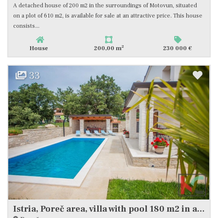
A detached house of 200 m2 in the surroundings of Motovun, situated
on a plot of 610 m2, is available for sale at an attractive price. This house
consists...
2
House
200,00 m
230 000 €
33
Istria, Poreč area, villa with pool 180 m2 in a quiet location, #sale