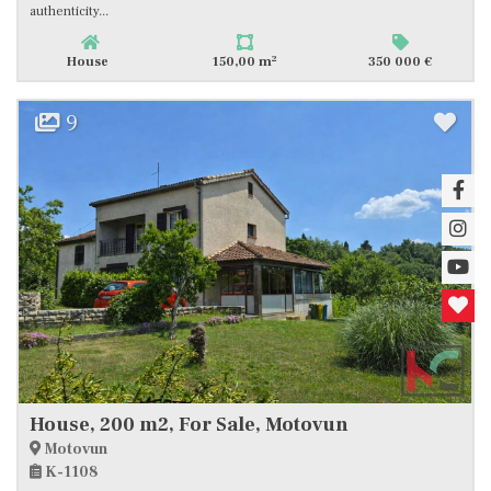
authenticity...
2
House
150,00 m
350 000 €
9
House, 200 m2, For Sale, Motovun
Motovun
K-1108