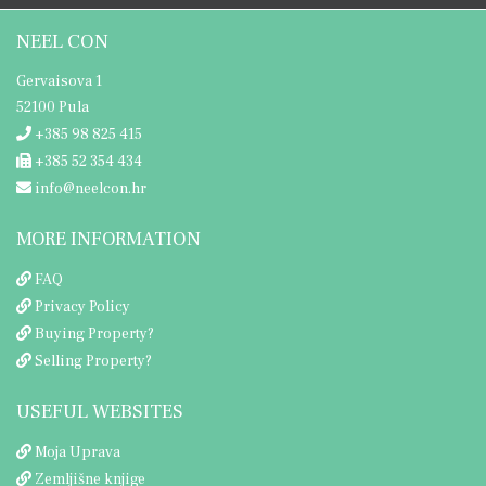
NEEL CON
Gervaisova 1
52100 Pula
+385 98 825 415
+385 52 354 434
info@neelcon.hr
MORE INFORMATION
FAQ
Privacy Policy
Buying Property?
Selling Property?
USEFUL WEBSITES
Moja Uprava
Zemljišne knjige