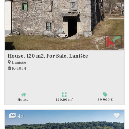
House, 120 m2, For Sale, Lanišće
Lanišće
K-1054
2
House
120,00 m
39 900 €
49