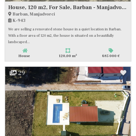
House, 120 m2, For Sale, Barban - Manjadvorci
Barban, Manjadvorci
K-943
We are selling a renovated stone house in a quiet location in Barban.
With a floor area of 120 m2, the house is situated on a beautifully
landscaped...
2
House
120,00 m
685 000 €
29