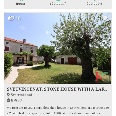
2
House
160,00 m
600 000 €
16
SVETVINČENAT, STONE HOUSE WITH A LARGE YARD IN AN EXCELLENT LOCATION #FOR SALE
Svetvinčenat
K-893
We present to you a semi-detached house in Svetvinčent, measuring 150
m2, situated on a spacious plot of 2200 m2. This stone house offers