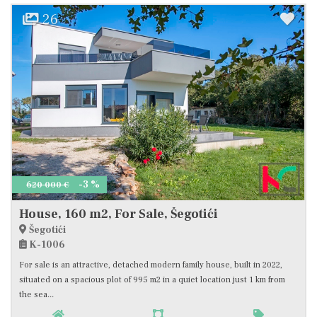
26
-3 %
620 000 €
House, 160 m2, For Sale, Šegotići
Šegotići
K-1006
For sale is an attractive, detached modern family house, built in 2022,
situated on a spacious plot of 995 m2 in a quiet location just 1 km from
the sea...