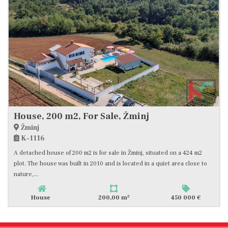
House, 200 m2, For Sale, Žminj
Žminj
K-1116
A detached house of 200 m2 is for sale in Žminj, situated on a 424 m2
plot. The house was built in 2010 and is located in a quiet area close to
nature,...
2
House
200,00 m
450 000 €