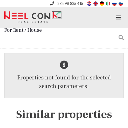
+385 98 825 415
Men
For Rent / House
Properties not found for the selected
search parameters.
Similar properties