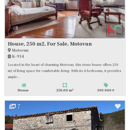
House, 250 m2, For Sale, Motovun
Motovun
K-914
Located in the heart of charming Motovun, this stone house offers 250
m2 of living space for comfortable living. With its 4 bedrooms, it provides
ample...
2
House
250,00 m
380 000 €
7