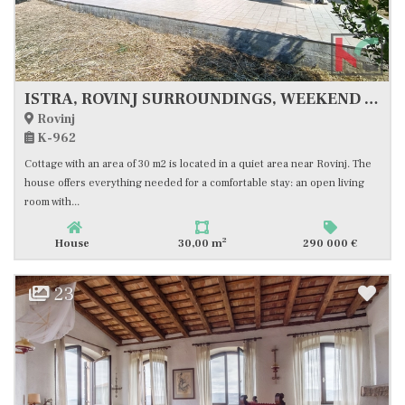
ISTRA, ROVINJ SURROUNDINGS, WEEKEND HOUSE WITH LARGE LAND, #FOR SALE
Rovinj
K-962
Cottage with an area of 30 m2 is located in a quiet area near Rovinj. The
house offers everything needed for a comfortable stay: an open living
room with...
2
House
30,00 m
290 000 €
23