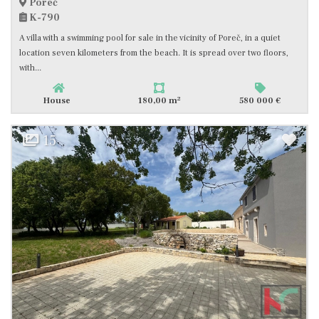
Poreč
K-790
A villa with a swimming pool for sale in the vicinity of Poreč, in a quiet
location seven kilometers from the beach. It is spread over two floors,
with...
2
House
180,00 m
580 000 €
15