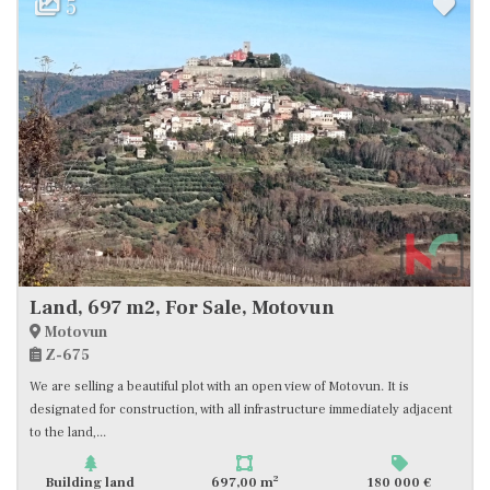
5
Land, 697 m2, For Sale, Motovun
Motovun
Z-675
We are selling a beautiful plot with an open view of Motovun. It is
designated for construction, with all infrastructure immediately adjacent
to the land,...
2
Building land
697,00 m
180 000 €