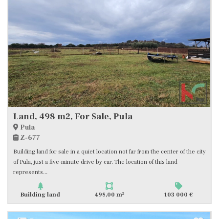
Land, 498 m2, For Sale, Pula
Pula
Z-677
Building land for sale in a quiet location not far from the center of the city
of Pula, just a five-minute drive by car. The location of this land
represents...
2
Building land
498,00 m
103 000 €