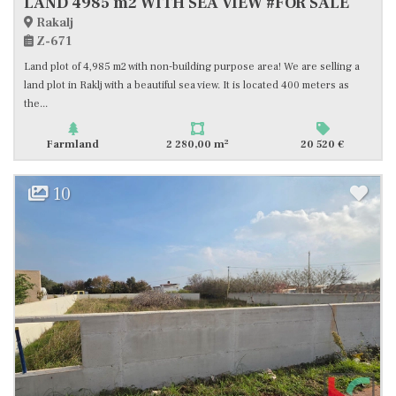
LAND 4985 m2 WITH SEA VIEW #FOR SALE
Rakalj
Z-671
Land plot of 4,985 m2 with non-building purpose area! We are selling a
land plot in Raklj with a beautiful sea view. It is located 400 meters as
the...
2
Farmland
2 280,00 m
20 520 €
10