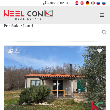
+385 98 825 415
Men
For Sale / Land
22