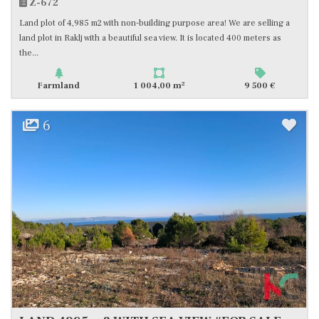
Z-672
Land plot of 4,985 m2 with non-building purpose area! We are selling a
land plot in Raklj with a beautiful sea view. It is located 400 meters as
the...
2
Farmland
1 004,00 m
9 500 €
6