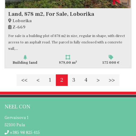
Land, 878 m2, For Sale, Loborika
Loborika
Z-669
For sale is a building plot of 878 m2 in size, regular in shape, with direct
access to an asphalt road. The parcel is fully enclosed with a concrete
wall,...
2
Building land
878,00 m
175 000 €
<<
<
1
2
3
4
>
>>
NEEL CON
Gervaisova 1
52100 Pula
+385 98 825 415