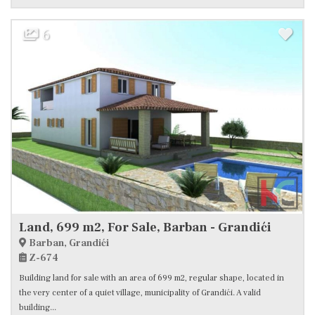
6
Land, 699 m2, For Sale, Barban - Grandići
Barban, Grandići
Z-674
Building land for sale with an area of 699 m2, regular shape, located in
the very center of a quiet village, municipality of Grandići. A valid
building...