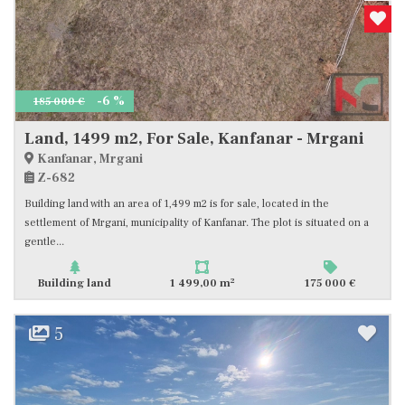
-6 %
185 000 €
Land, 1499 m2, For Sale, Kanfanar - Mrgani
Kanfanar, Mrgani
Z-682
Building land with an area of 1,499 m2 is for sale, located in the
settlement of Mrgani, municipality of Kanfanar. The plot is situated on a
gentle...
2
Building land
1 499,00 m
175 000 €
5