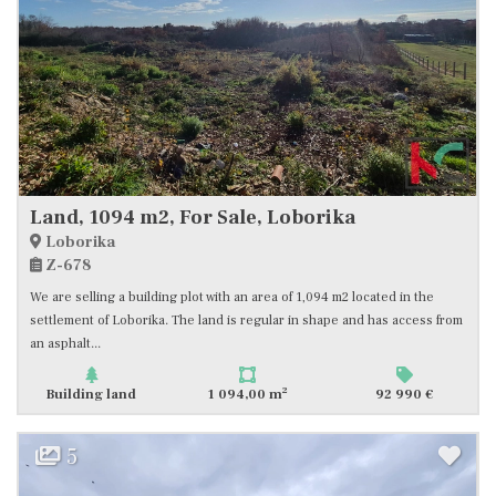
Land, 1094 m2, For Sale, Loborika
Loborika
Z-678
We are selling a building plot with an area of 1,094 m2 located in the
settlement of Loborika. The land is regular in shape and has access from
an asphalt...
2
Building land
1 094,00 m
92 990 €
5