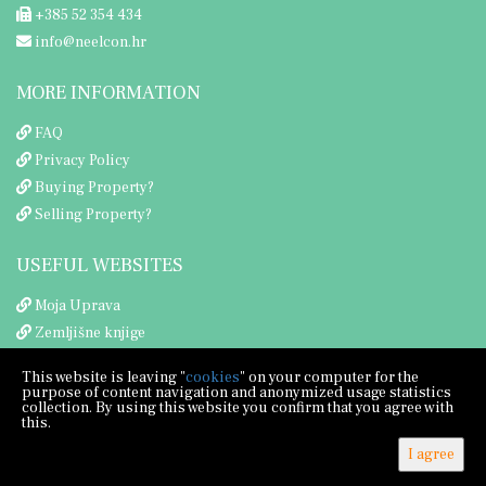
+385 52 354 434
info@neelcon.hr
MORE INFORMATION
FAQ
Privacy Policy
Buying Property?
Selling Property?
USEFUL WEBSITES
Moja Uprava
Zemljišne knjige
Porezna uprava
This website is leaving "
cookies
" on your computer for the
purpose of content navigation and anonymized usage statistics
collection. By using this website you confirm that you agree with
this.
I agree