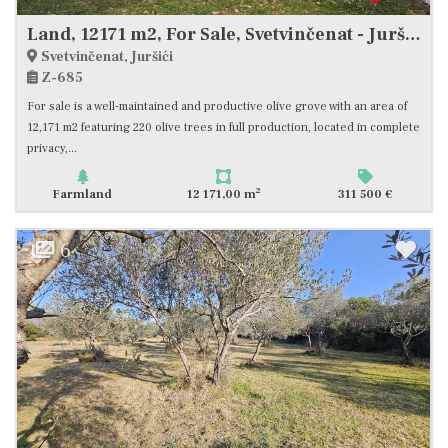
Land, 12171 m2, For Sale, Svetvinčenat - Juršići
Svetvinčenat, Juršići
Z-685
For sale is a well-maintained and productive olive grove with an area of
12,171 m2 featuring 220 olive trees in full production, located in complete
privacy,...
2
Farmland
12 171,00 m
311 500 €
6