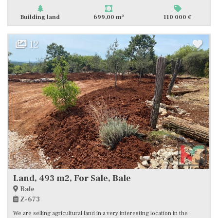
2
Building land
699,00 m
110 000 €
12
Land, 493 m2, For Sale, Bale
Bale
Z-673
We are selling agricultural land in a very interesting location in the