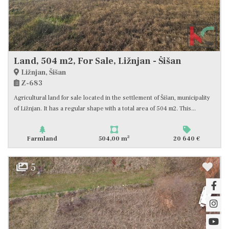
Land, 504 m2, For Sale, Ližnjan - Šišan
Ližnjan, Šišan
Z-683
Agricultural land for sale located in the settlement of Šišan, municipality
of Ližnjan. It has a regular shape with a total area of 504 m2. This...
2
Farmland
504,00 m
20 640 €
5