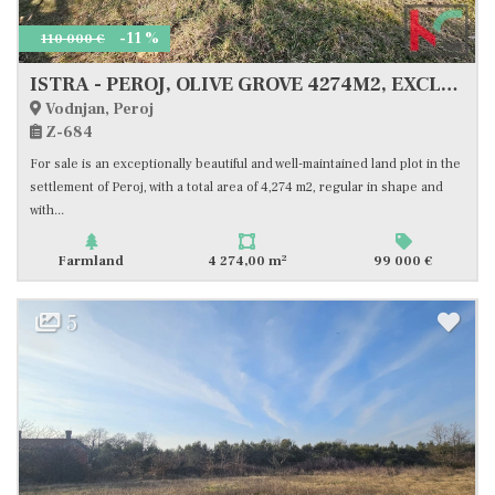
-11 %
110 000 €
ISTRA - PEROJ, OLIVE GROVE 4274M2, EXCLUSIVE SALE
Vodnjan, Peroj
Z-684
For sale is an exceptionally beautiful and well-maintained land plot in the
settlement of Peroj, with a total area of 4,274 m2, regular in shape and
with...
2
Farmland
4 274,00 m
99 000 €
5