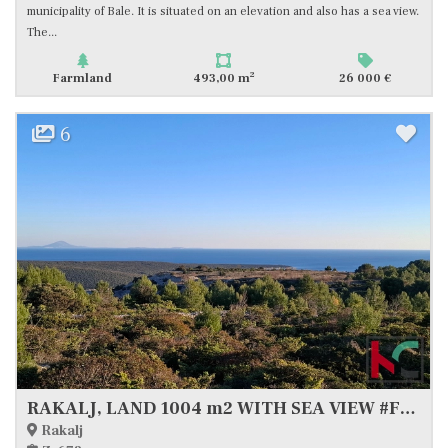
municipality of Bale. It is situated on an elevation and also has a sea view.
The...
2
Farmland
493,00 m
26 000 €
6
RAKALJ, LAND 1004 m2 WITH SEA VIEW #FOR SALE
Rakalj