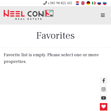
+385 98 825 415
Men
Favorites
Favorite list is empty. Please select one or more
properties.