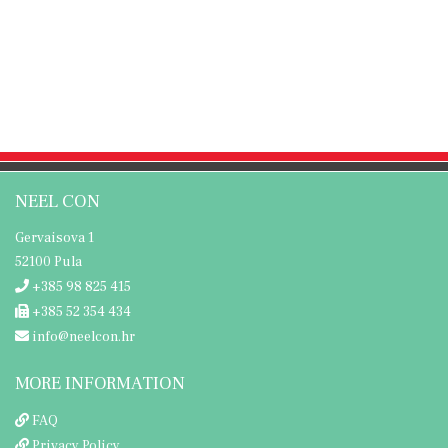
NEEL CON
Gervaisova 1
52100 Pula
+385 98 825 415
+385 52 354 434
info@neelcon.hr
MORE INFORMATION
FAQ
Privacy Policy