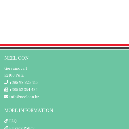
NEEL CON
Gervaisova 1
52100 Pula
+385 98 825 415
+385 52 354 434
info@neelcon.hr
MORE INFORMATION
FAQ
Privacy Policy