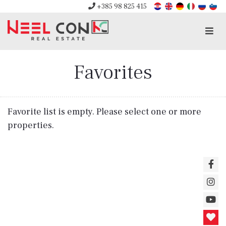
+385 98 825 415
Men
Favorites
Favorite list is empty. Please select one or more
properties.