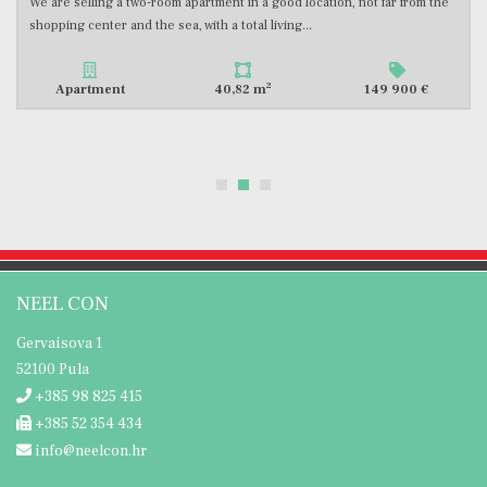
An apartment for sale, located on the second floor of a newly built
building, with a total square footage of 49.48 m2. The...
2
Apartment
49,48 m
176 000 €
NEEL CON
Gervaisova 1
52100 Pula
+385 98 825 415
+385 52 354 434
info@neelcon.hr