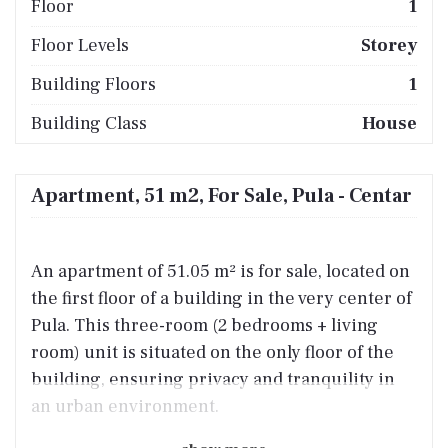
Floor
1
Floor Levels
Storey
Building Floors
1
Building Class
House
Apartment, 51 m2, For Sale, Pula - Centar
An apartment of 51.05 m² is for sale, located on
the first floor of a building in the very center of
Pula. This three-room (2 bedrooms + living
room) unit is situated on the only floor of the
building, ensuring privacy and tranquility in
an urban environment.