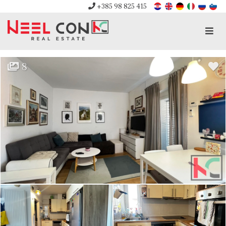
+385 98 825 415
Men
8