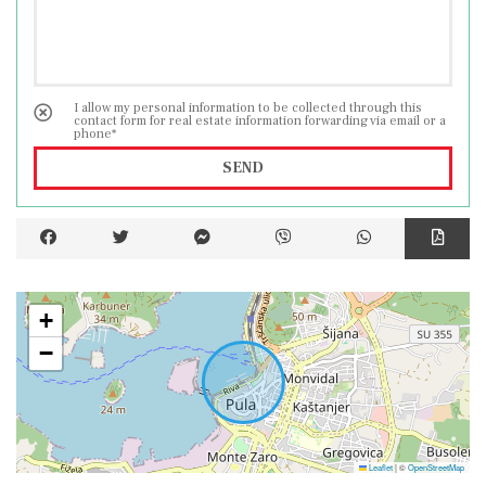
I allow my personal information to be collected through this
contact form for real estate information forwarding via email or a
phone*
SEND
+
−
Leaflet
|
©
OpenStreetMap