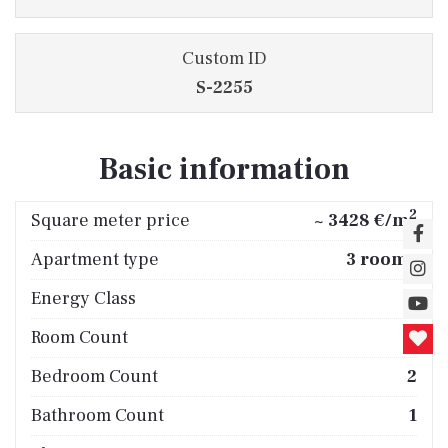
Custom ID
S-2255
Basic information
2
Square meter price
~ 3428 €/m
Apartment type
3 rooms
Energy Class
B
Room Count
3
Bedroom Count
2
Bathroom Count
1