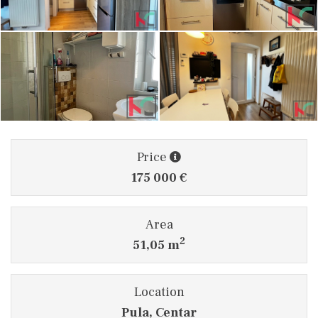
Price
175 000 €
Area
2
51,05 m
Location
Pula, Centar