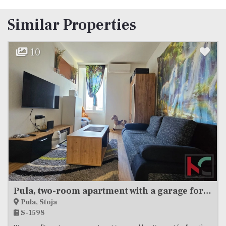
Similar Properties
12
Istria, Medulin, apartment 2SS+DB, newer construction #sale
Medulin
S-1918