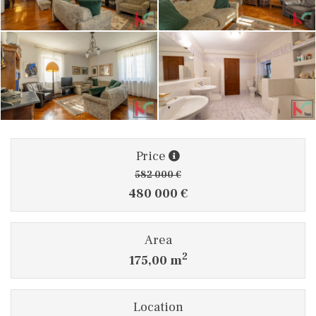
Price
582 000 €
480 000 €
Area
2
175,00 m
Location