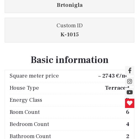
Brtonigla
Custom ID
K-1015
Basic information
2
Square meter price
~ 2743 €/m
House Type
Terraced
Energy Class
B
Room Count
6
Bedroom Count
4
Bathroom Count
2