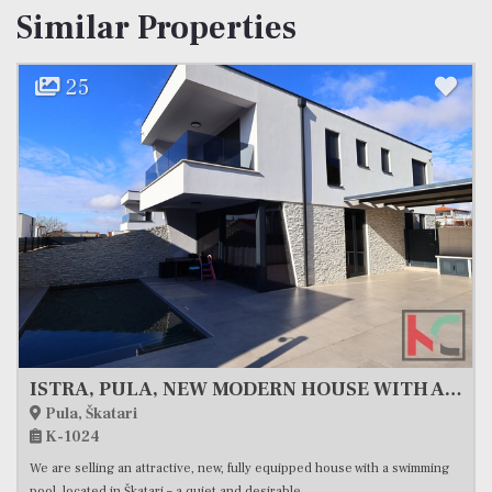
Similar Properties
25
ISTRA, PULA, NEW MODERN HOUSE WITH A POOL, #EXCLUSIVE SALE
Pula, Škatari
K-1024
We are selling an attractive, new, fully equipped house with a swimming
pool, located in Škatari – a quiet and desirable...