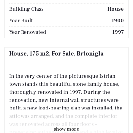
Building Class
House
Year Built
1900
Year Renovated
1997
House, 175 m2, For Sale, Brtonigla
In the very center of the picturesque Istrian
town stands this beautiful stone family house,
thoroughly renovated in 1997. During the
renovation, new internal wall structures were
built, a new load-bearing slab was installed, the
attic was arranged, and the complete interior
was renovated across all four floors –
show more
preserving authentic details and a high level of