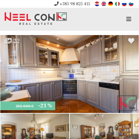
+385 98 825 415
Men
22
-21 %
582 000 €