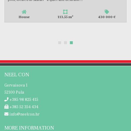
2
House
113,55 m
430 000 €
NEEL CON
Gervaisova 1
52100 Pula
+385 98 825 415
+385 52 354 434
info@neelcon.hr
MORE INFORMATION