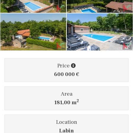
Price
600 000 €
Area
2
181,00 m
Location
Labin