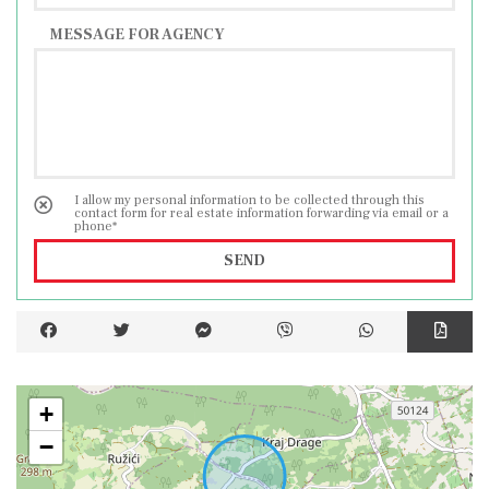
MESSAGE FOR AGENCY
I allow my personal information to be collected through this
contact form for real estate information forwarding via email or a
phone*
SEND
+
−