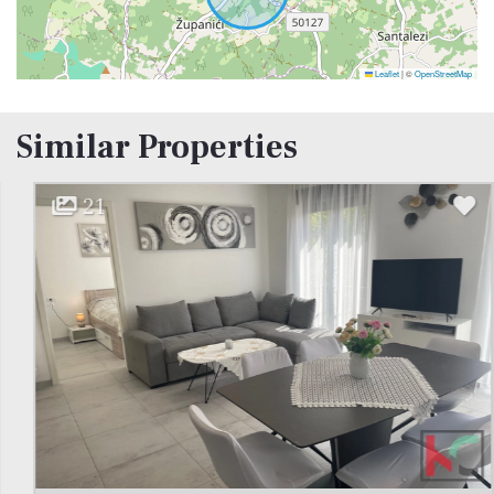
Leaflet
|
©
OpenStreetMap
Similar Properties
21