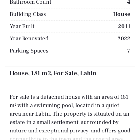
Bathroom Count
4
Building Class
House
Year Built
2011
Year Renovated
2022
Parking Spaces
7
House, 181 m2, For Sale, Labin
For sale is a detached house with an area of 181
m² with a swimming pool, located in a quiet
area near Labin. The property is situated on an
estate in a small settlement, surrounded by
nature and exceptional privacy, and offers good
connectivity to the town and the coastal area.