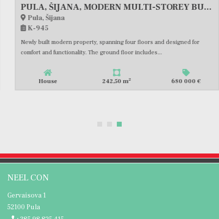
PULA, ŠIJANA, MODERN MULTI-STOREY BUILDING WITH GARAGE AND TERRACE, #FOR SALE
Pula, Šijana
K-945
Newly built modern property, spanning four floors and designed for
comfort and functionality. The ground floor includes...
2
House
242,50 m
680 000 €
NEEL CON
Gervaisova 1
52100 Pula