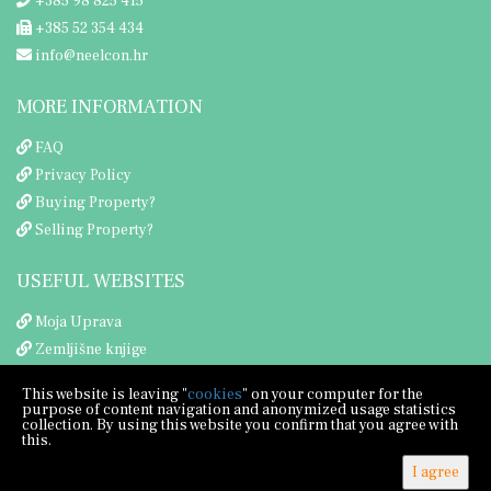
+385 98 825 415
+385 52 354 434
info@neelcon.hr
MORE INFORMATION
FAQ
Privacy Policy
Buying Property?
Selling Property?
USEFUL WEBSITES
Moja Uprava
Zemljišne knjige
Porezna uprava
This website is leaving "
cookies
" on your computer for the
purpose of content navigation and anonymized usage statistics
collection. By using this website you confirm that you agree with
this.
I agree