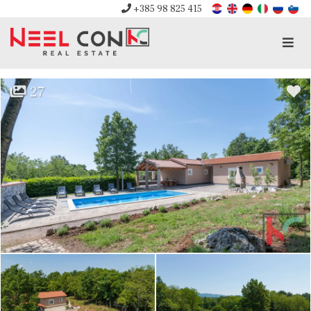
+385 98 825 415
Men
27