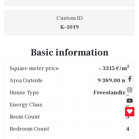
Custom ID
K-1019
Basic information
2
Square meter price
~ 3315 €/m
2
Area Outside
9 389,00 m
House Type
Freestanding
Energy Class
B
Room Count
5
Bedroom Count
4