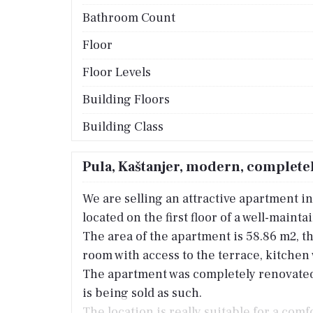
Bathroom Count
Floor
Floor Levels
Building Floors
Building Class
Pula, Kaštanjer, modern, complete
We are selling an attractive apartment in 
located on the first floor of a well-maint
The area of the apartment is 58.86 m2, th
room with access to the terrace, kitche
The apartment was completely renovated l
is being sold as such.
The location is really suitable for a comf