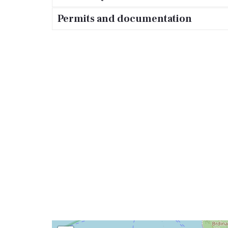
Permits and documentation