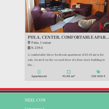
PULA, CENTER, COMFORTABLE APARTMENT, GREAT LOCATION, PARKING, #FOR
Pula, Centar
S-2184
A comfortable three-bedroom apartment of 83.06 m2 is for
sale, located on the second floor of a four-story building in
the...
2
Apartment
83,06 m
250 000 €
NEEL CON