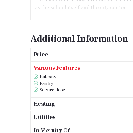
as the school itself and the city center.
Additional Information
Price
Various Features
Balcony
Pantry
Secure door
Heating
Utilities
In Vicinity Of