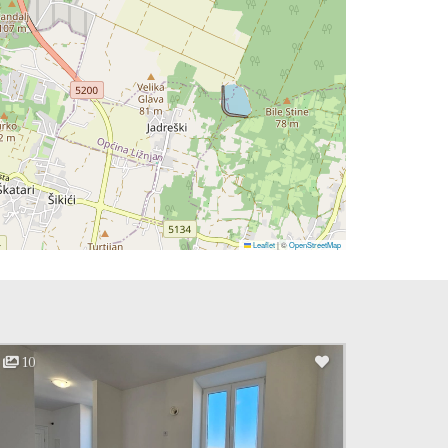
Leaflet
|
©
OpenStreetMap
10