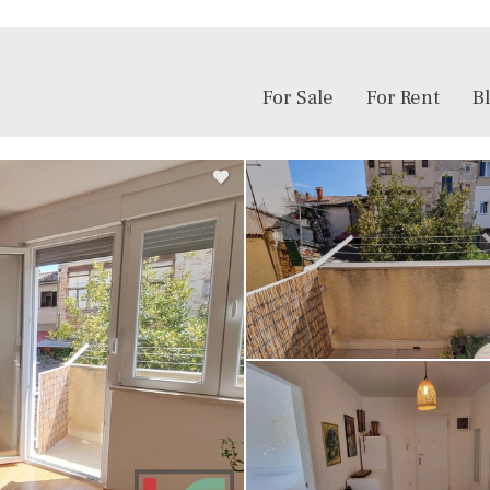
For Sale
For Rent
B