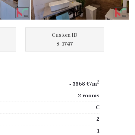
Custom ID
S-1747
2
~ 3568 €/m
2 rooms
C
2
1