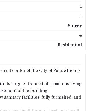
1
1
Storey
4
Residential
trict center of the City of Pula, which is
h its large entrance hall, spacious living
asement of the building.
anitary facilities, fully furnished, and
necessary facilities and services, as well