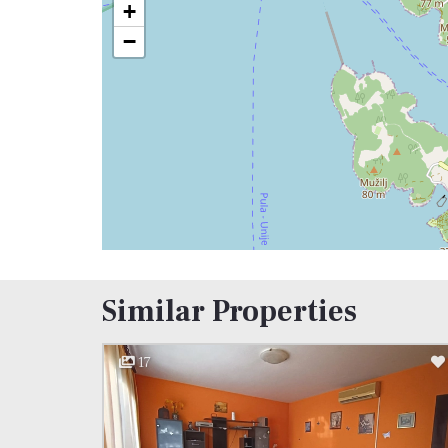
+
−
Similar Properties
17