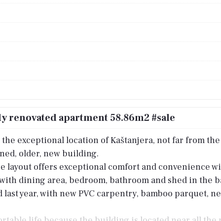
ly renovated apartment 58.86m2 #sale
the exceptional location of Kaštanjera, not far from the s
ained, older, new building.
e layout offers exceptional comfort and convenience wit
n with dining area, bedroom, bathroom and shed in the b
ast year, with new PVC carpentry, bamboo parquet, new s
ortable life because the building is located near all the 