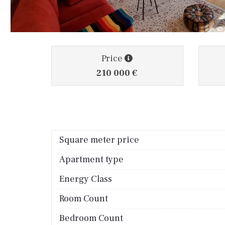
Price
210 000 €
Square meter price
Apartment type
Energy Class
Room Count
Bedroom Count