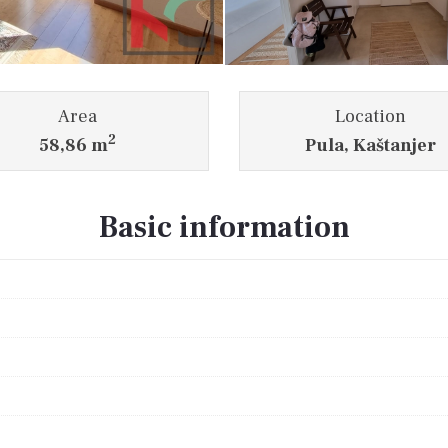
Area
Location
2
58,86 m
Pula, Kaštanjer
Basic information