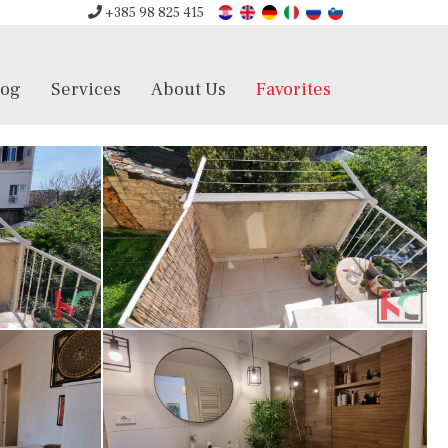
+385 98 825 415
log
Services
About Us
Favorites