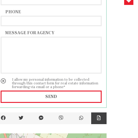
PHONE
MESSAGE FOR AGENCY
I allow my personal information to be collected
through this contact form for real estate information
forwarding via email or a phone*
SEND