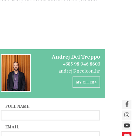
Andrej Del Treppo
+385 98 946 8603
andrej@neelcon.hr
MY OFFER
FULL NAME
EMAIL