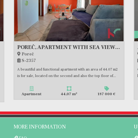
 SALE
POREČ, APARTMENT WITH SEA VIEW #FOR SALE
Poreč
S-2357
A beautiful and functional apartment with an area of 44.07 m2
is for sale, located on the second and also the top floor of...
2
Apartment
44,07 m
187 000 €
MORE INFORMATION
U