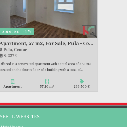
-4 %
210 000 €
Apartment, 57 m2, For Sale, Pula - Centar
Pula, Centar
S-2273
Offered is a renovated apartment with a total area of 57.1 m2,
located on the fourth floor of a building with a total of...
2
Apartment
57,10 m
233 500 €
SEFUL WEBSITES