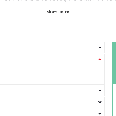
show more