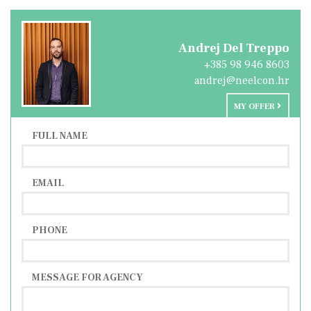
Andrej Del Treppo
+385 98 946 8603
andrej@neelcon.hr
MY OFFER
FULL NAME
EMAIL
PHONE
MESSAGE FOR AGENCY