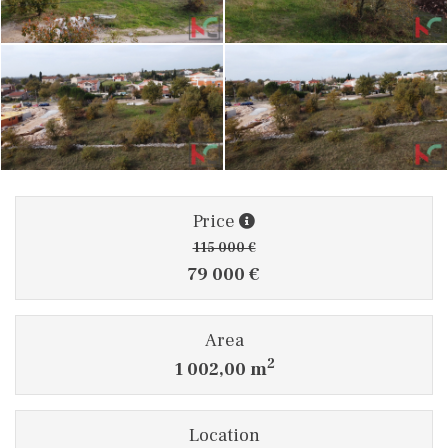
Price
115 000 €
79 000 €
Area
2
1 002,00 m
Location