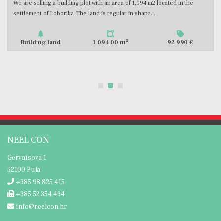
m2 located in the
In the southern part of Istria, we are selling an attra
..
with an area of 500 m2 with a valid building permit...
2
92 990 €
Building land
500,00 m
NEEL CON
Gervaisova 1
52100 Pula
+385 98 825 415
+385 52 354 434
info@neelcon.hr