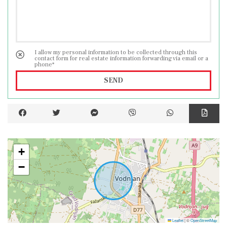
I allow my personal information to be collected through this
contact form for real estate information forwarding via email or a
phone*
SEND
+
−
Leaflet
|
©
OpenStreetMap