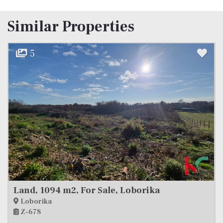
Similar Properties
11
ka
Land, 500 m2, For Sale, Filipana
Filipana
Z-695