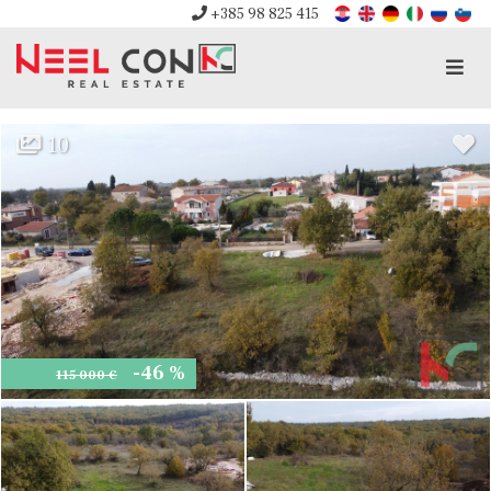
+385 98 825 415
Men
10
-46 %
115 000 €