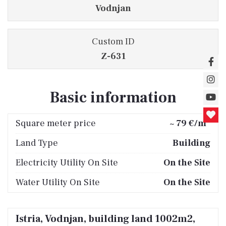
Vodnjan
Custom ID
Z-631
Basic information
2
Square meter price
~ 79 €/m
Land Type
Building
Electricity Utility On Site
On the Site
Water Utility On Site
On the Site
Istria, Vodnjan, building land 1002m2,