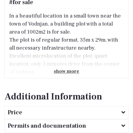
#for sale
In a beautiful location in a small town near the
town of Vodnjan, a building plot with a total
area of ​​1002m2 is for sale.
The plot is of regular format, 35m x 29m, with
all necessary infrastructure nearby.
Excellent microlocation of the plot, quiet
location, only 5 minutes drive from the center
show more
of Vodnjan.
Additional Information
Price
Permits and documentation