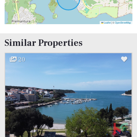
Leaflet
|
©
OpenStreetMap
Similar Properties
20