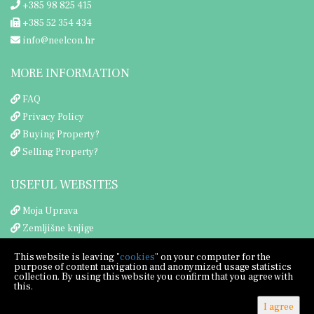
+385 98 825 415
+385 52 354 434
info@neelcon.hr
MORE INFORMATION
FAQ
Privacy Policy
Buying Property?
Selling Property?
USEFUL WEBSITES
Moja Uprava
Zemljišne knjige
Porezna uprava
This website is leaving "
cookies
" on your computer for the
purpose of content navigation and anonymized usage statistics
collection. By using this website you confirm that you agree with
this.
I agree