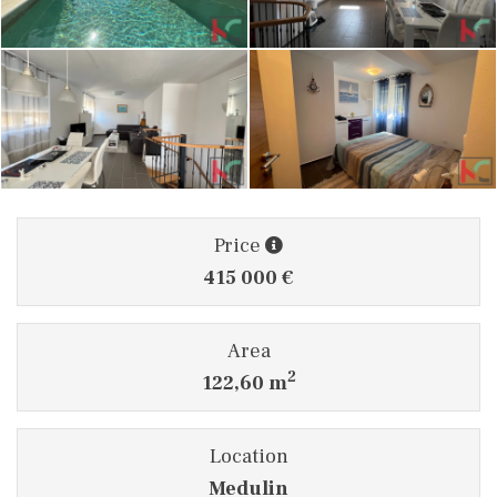
Price
415 000 €
Area
2
122,60 m
Location
Medulin