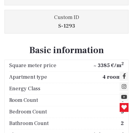
Custom ID
S-1293
Basic information
2
Square meter price
~ 3385 €/m
Apartment type
4 rooms
Energy Class
A
Room Count
4
Bedroom Count
3
Bathroom Count
2