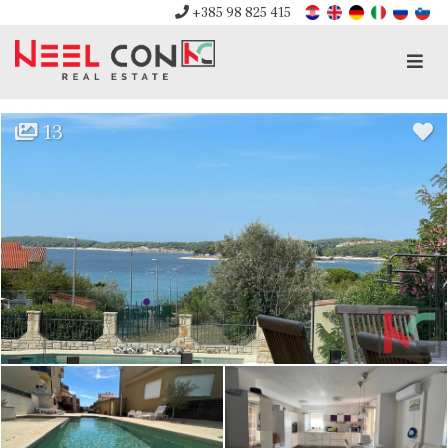
+385 98 825 415
Men
13