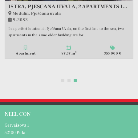
ISTRA, PJEŠČANA UVALA, 2 APARTMENTS IN THE BUILDING, FIRST ROW TO THE SEA, #EXCLUSIVE SALE
Medulin, Pješčana uvala
S-2083
In a perfect location in Pješčana Uvala, on the first line to the sea, two
apartments in the same older building are for...
2
Apartment
87,57 m
355 000 €
NEEL CON
Gervaisova 1
52100 Pula