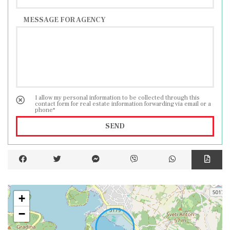
MESSAGE FOR AGENCY
I allow my personal information to be collected through this
contact form for real estate information forwarding via email or a
phone*
SEND
+
−