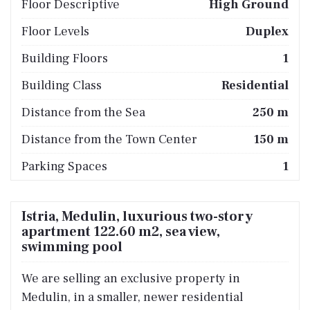
Floor Descriptive
High Ground
Floor Levels
Duplex
Building Floors
1
Building Class
Residential
Distance from the Sea
250 m
Distance from the Town Center
150 m
Parking Spaces
1
Istria, Medulin, luxurious two-story
apartment 122.60 m2, sea view,
swimming pool
We are selling an exclusive property in
Medulin, in a smaller, newer residential