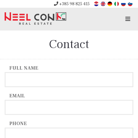
+385 98 825 415
Men
Contact
FULL NAME
EMAIL
PHONE