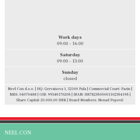
Work days
09:00 - 16:00
Saturday
09:00 - 13:00
Sunday
closed
Neel Con d.o.o. | HQ: Gervaisova 1, 52100 Pula | Commercial Court: Pazin |
MBS: 04070488 | OIB: 99346170206 | IBAN: HR7823600001102364196 |
Share Capital: 20.000,00 HRK | Board Members: Nenad Popović
NEEL CON