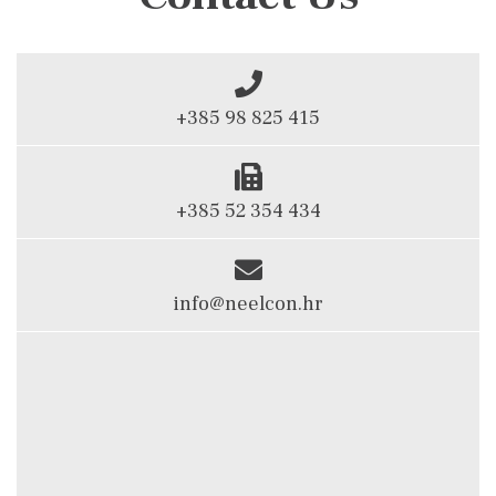
+385 98 825 415
+385 52 354 434
info@neelcon.hr