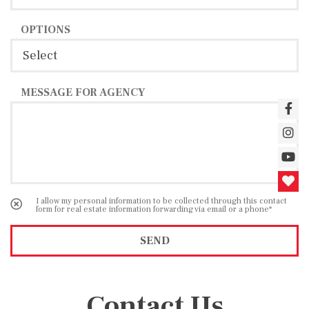
OPTIONS
MESSAGE FOR AGENCY
I allow my personal information to be collected through this contact
form for real estate information forwarding via email or a phone*
SEND
Contact Us