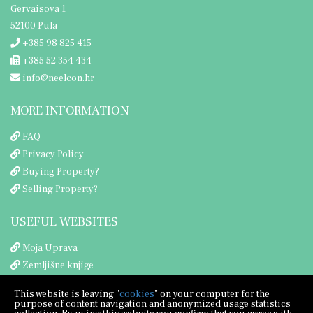
Gervaisova 1
52100 Pula
+385 98 825 415
+385 52 354 434
info@neelcon.hr
MORE INFORMATION
FAQ
Privacy Policy
Buying Property?
Selling Property?
USEFUL WEBSITES
Moja Uprava
Zemljišne knjige
Porezna uprava
This website is leaving "
cookies
" on your computer for the
purpose of content navigation and anonymized usage statistics