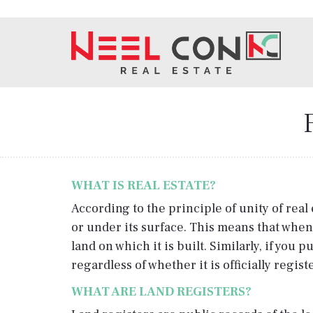
WHAT IS REAL ESTATE?
According to the principle of unity of real 
or under its surface. This means that when
land on which it is built. Similarly, if yo
regardless of whether it is officially regis
WHAT ARE LAND REGISTERS?