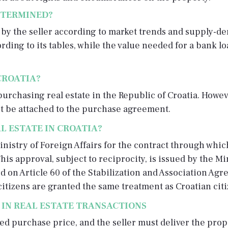
ETERMINED?
d by the seller according to market trends and supply-d
ding to its tables, while the value needed for a bank l
CROATIA?
purchasing real estate in the Republic of Croatia. Howev
st be attached to the purchase agreement.
L ESTATE IN CROATIA?
nistry of Foreign Affairs for the contract through whic
his approval, subject to reciprocity, is issued by the Mi
ed on Article 60 of the Stabilization and Association Ag
itizens are granted the same treatment as Croatian citi
 IN REAL ESTATE TRANSACTIONS
ed purchase price, and the seller must deliver the prope