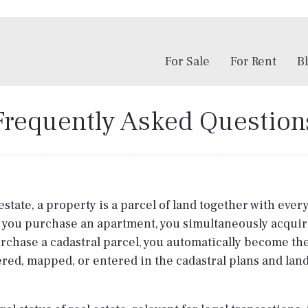
For Sale
For Rent
B
Frequently Asked Question
estate, a property is a parcel of land together with ever
 you purchase an apartment, you simultaneously acquire
u purchase a cadastral parcel, you automatically become t
tered, mapped, or entered in the cadastral plans and land