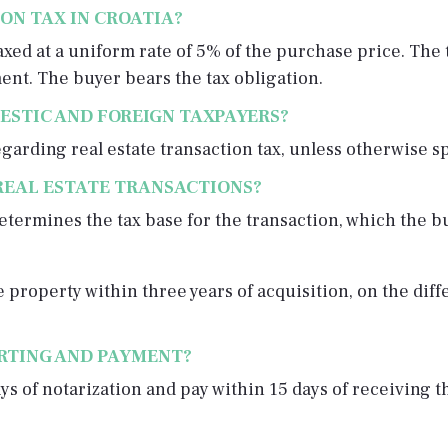
ON TAX IN CROATIA?
 taxed at a uniform rate of 5% of the purchase price. T
ent. The buyer bears the tax obligation.
ESTIC AND FOREIGN TAXPAYERS?
arding real estate transaction tax, unless otherwise s
REAL ESTATE TRANSACTIONS?
termines the tax base for the transaction, which the bu
he property within three years of acquisition, on the di
ORTING AND PAYMENT?
ys of notarization and pay within 15 days of receiving t