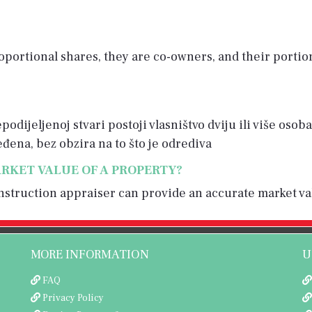
portional shares, they are co-owners, and their portio
odijeljenoj stvari postoji vlasništvo dviju ili više oso
ređena, bez obzira na to što je odrediva
RKET VALUE OF A PROPERTY?
construction appraiser can provide an accurate market va
MORE INFORMATION
U
FAQ
Privacy Policy