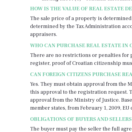
HOW IS THE VALUE OF REAL ESTATE D
The sale price of a property is determine
determined by the Tax Administration accor
appraisers.
WHO CAN PURCHASE REAL ESTATE IN 
There are no restrictions or penalties for 
register, proof of Croatian citizenship mu
CAN FOREIGN CITIZENS PURCHASE REA
Yes. They must obtain approval from the Mi
this approval to the registration request. T
approval from the Ministry of Justice. Bas
member states, from February 1, 2009, EU c
OBLIGATIONS OF BUYERS AND SELLERS
The buyer must pay the seller the full agre