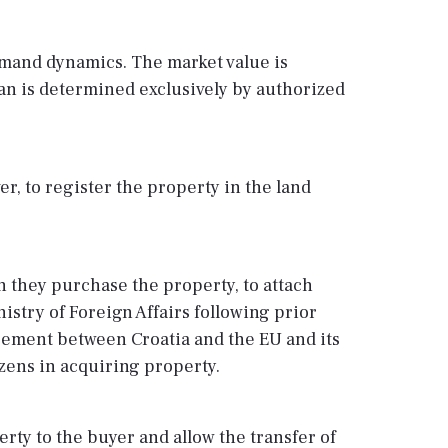
emand dynamics. The market value is
oan is determined exclusively by authorized
er, to register the property in the land
h they purchase the property, to attach
nistry of Foreign Affairs following prior
reement between Croatia and the EU and its
zens in acquiring property.
rty to the buyer and allow the transfer of