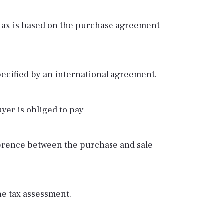
he tax is based on the purchase agreement
pecified by an international agreement.
yer is obliged to pay.
fference between the purchase and sale
he tax assessment.