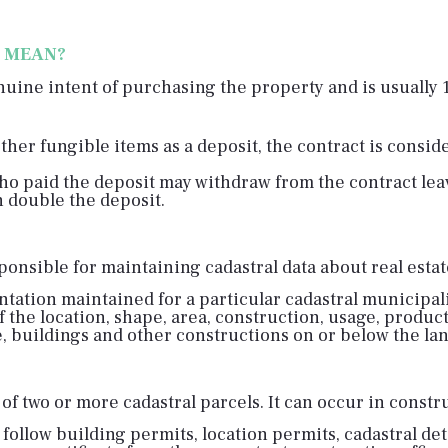
T MEAN?
nuine intent of purchasing the property and is usually 
other fungible items as a deposit, the contract is consi
o paid the deposit may withdraw from the contract leavi
n double the deposit.
onsible for maintaining cadastral data about real estate,
entation maintained for a particular cadastral municipali
f the location, shape, area, construction, usage, product
, buildings and other constructions on or below the lan
of two or more cadastral parcels. It can occur in constr
 follow building permits, location permits, cadastral de