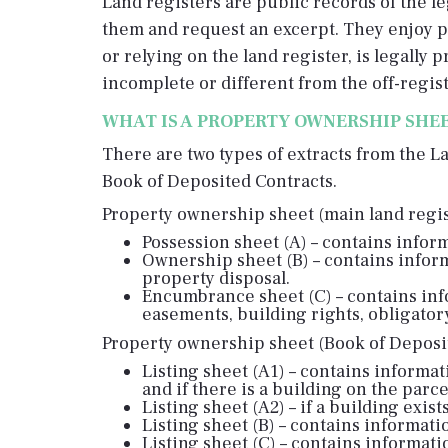
Land registers are public records of the leg
them and request an excerpt. They enjoy pu
or relying on the land register, is legally
incomplete or different from the off-regist
WHAT IS A PROPERTY OWNERSHIP SHE
There are two types of extracts from the L
Book of Deposited Contracts.
Property ownership sheet (main land regist
Possession sheet (A) – contains inform
Ownership sheet (B) – contains infor
property disposal.
Encumbrance sheet (C) – contains inf
easements, building rights, obligatory
Property ownership sheet (Book of Deposit
Listing sheet (A1) – contains informat
and if there is a building on the parc
Listing sheet (A2) – if a building exis
Listing sheet (B) – contains informat
Listing sheet (C) – contains informa