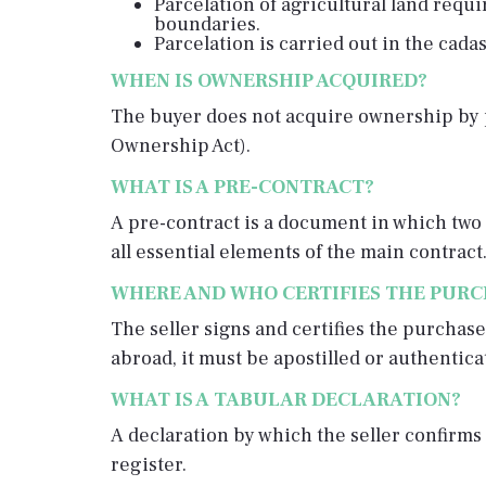
Parcelation of agricultural land requi
boundaries.
Parcelation is carried out in the cadas
WHEN IS OWNERSHIP ACQUIRED?
The buyer does not acquire ownership by pa
Ownership Act).
WHAT IS A PRE-CONTRACT?
A pre-contract is a document in which two 
all essential elements of the main contract.
WHERE AND WHO CERTIFIES THE PUR
The seller signs and certifies the purchase
abroad, it must be apostilled or authentic
WHAT IS A TABULAR DECLARATION?
A declaration by which the seller confirms 
register.