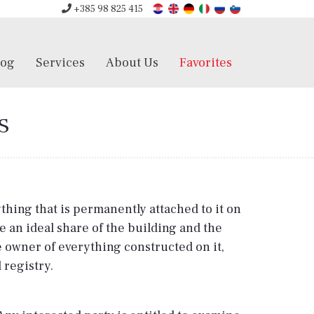
+385 98 825 415
log
Services
About Us
Favorites
s
ything that is permanently attached to it on
 an ideal share of the building and the
he owner of everything constructed on it,
 registry.