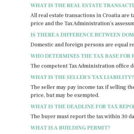
WHAT IS THE REAL ESTATE TRANSACTI
All real estate transactions in Croatia are
price and the Tax Administration’s assessm
IS THERE A DIFFERENCE BETWEEN DOM
Domestic and foreign persons are equal reg
WHO DETERMINES THE TAX BASE FOR 
The competent Tax Administration office de
WHAT IS THE SELLER'S TAX LIABILITY?
The seller may pay income tax if selling t
price, but may be exempted.
WHAT IS THE DEADLINE FOR TAX REP
The buyer must report the tax within 30 da
WHAT IS A BUILDING PERMIT?