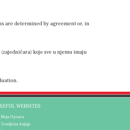
ns are determined by agreement or, in
ba (zajedničara) koje sve u njemu imaju
luation.
SEFUL WEBSITES
Moja Uprava
Zemljišne knjige