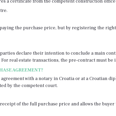
res a certificate from the competent construction office
tre.
ying the purchase price, but by registering the right i
parties declare their intention to conclude a main cont
 For real estate transactions, the pre-contract must be i
CHASE AGREEMENT?
 agreement with a notary in Croatia or at a Croatian di
ated by the competent court.
receipt of the full purchase price and allows the buyer