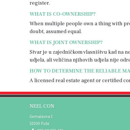
register.
WHAT IS CO-OWNERSHIP?
When multiple people own a thing with pro
doubt, assumed equal.
WHAT IS JOINT OWNERSHIP?
Stvar je u zajedničkom vlasništvu kad na nep
udjela, ali veličina njihovih udjela nije od
HOW TO DETERMINE THE RELIABLE MA
A licensed real estate agent or certified 
NEEL CON
Gervaisova 1
52100 Pula