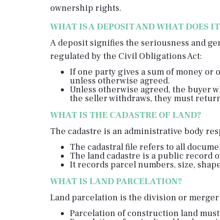
ownership rights.
WHAT IS A DEPOSIT AND WHAT DOES I
A deposit signifies the seriousness and ge
regulated by the Civil Obligations Act:
If one party gives a sum of money or 
unless otherwise agreed.
Unless otherwise agreed, the buyer wh
the seller withdraws, they must retur
WHAT IS THE CADASTRE OF LAND?
The cadastre is an administrative body resp
The cadastral file refers to all docum
The land cadastre is a public record o
It records parcel numbers, size, shape
WHAT IS LAND PARCELATION?
Land parcelation is the division or merger 
Parcelation of construction land must