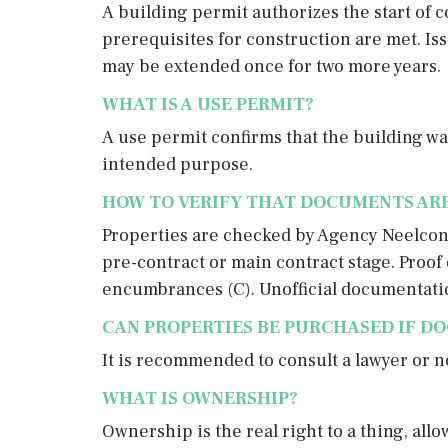
A building permit authorizes the start of c
prerequisites for construction are met. Issu
may be extended once for two more years.
WHAT IS A USE PERMIT?
A use permit confirms that the building was
intended purpose.
HOW TO VERIFY THAT DOCUMENTS ARE
Properties are checked by Agency Neelcon b
pre-contract or main contract stage. Proof 
encumbrances (C). Unofficial documentati
CAN PROPERTIES BE PURCHASED IF D
It is recommended to consult a lawyer or 
WHAT IS OWNERSHIP?
Ownership is the real right to a thing, all