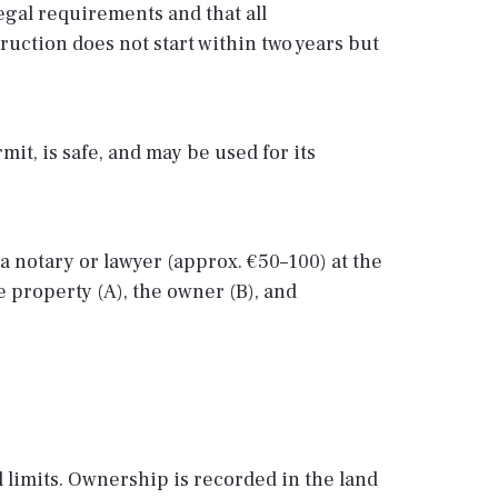
legal requirements and that all
truction does not start within two years but
it, is safe, and may be used for its
a notary or lawyer (approx. €50–100) at the
e property (A), the owner (B), and
l limits. Ownership is recorded in the land