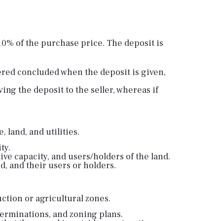
10% of the purchase price. The deposit is
dered concluded when the deposit is given,
ng the deposit to the seller, whereas if
 land, and utilities.
ty.
ive capacity, and users/holders of the land.
d, and their users or holders.
uction or agricultural zones.
terminations, and zoning plans.