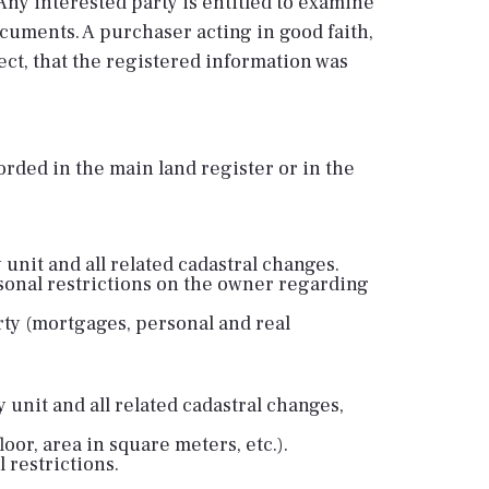
. Any interested party is entitled to examine
cuments. A purchaser acting in good faith,
pect, that the registered information was
rded in the main land register or in the
 unit and all related cadastral changes.
sonal restrictions on the owner regarding
ty (mortgages, personal and real
 unit and all related cadastral changes,
loor, area in square meters, etc.).
 restrictions.