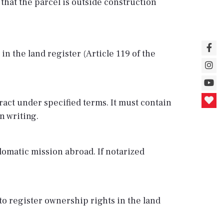
 that the parcel is outside construction
n the land register (Article 119 of the
ract under specified terms. It must contain
n writing.
plomatic mission abroad. If notarized
 to register ownership rights in the land