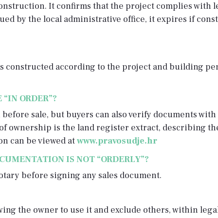
onstruction. It confirms that the project complies with 
ed by the local administrative office, it expires if cons
 constructed according to the project and building perm
 “IN ORDER”?
efore sale, but buyers can also verify documents with 
of ownership is the land register extract, describing th
on can be viewed at
www.pravosudje.hr
OCUMENTATION IS NOT “ORDERLY”?
notary before signing any sales document.
owing the owner to use it and exclude others, within lega