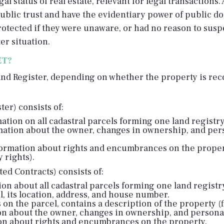
al status of real estate, relevant for legal transactions
blic trust and have the evidentiary power of public do
 protected if they were unaware, or had no reason to sus
er situation.
ET?
and Register, depending on whether the property is reco
er) consists of:
ation on all cadastral parcels forming one land registry
mation about the owner, changes in ownership, and per
ormation about rights and encumbrances on the proper
 rights).
ed Contracts) consists of:
ion about all cadastral parcels forming one land registry
el, its location, address, and house number.
ts on the parcel, contains a description of the property (f
ion about the owner, changes in ownership, and personal
tion about rights and encumbrances on the property.