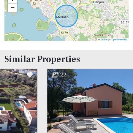
−
Leaflet
|
©
OpenStreetMap
Similar Properties
22