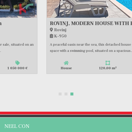
ROVINJ, MODERN HOUSE WITH POOL AND OLIVE GROVE, CLOSE TO THE SEA, #FOR SALE
Rovinj
K-950
A peaceful oasis near the sea, this detached house offers 120m2 of living
space with a swimming pool, situated on a spacious...
2
House
120,00 m
1 417 400 €
NEEL CON