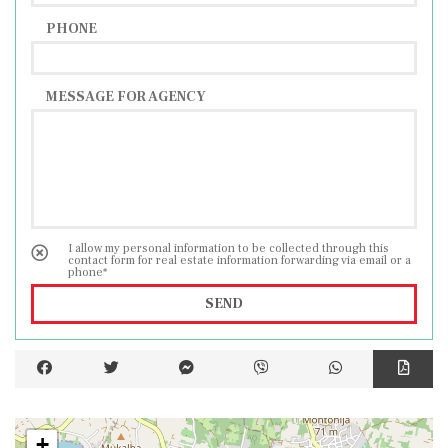
PHONE
MESSAGE FOR AGENCY
I allow my personal information to be collected through this
contact form for real estate information forwarding via email or a
phone*
SEND
+