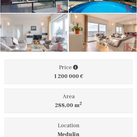
Price
1 200 000 €
Area
2
288,00 m
Location
Medulin