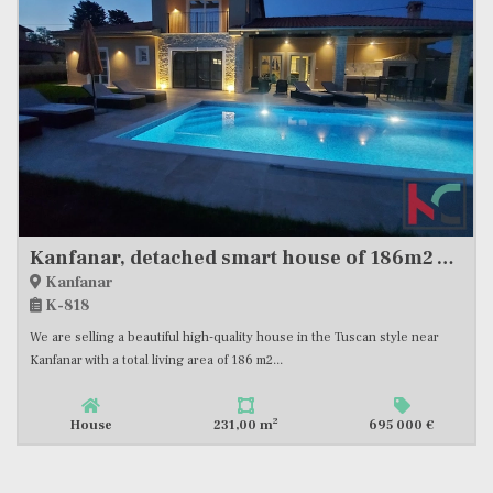
Kanfanar, detached smart house of 186m2 with separate apartment and swimming pool #sale
Kanfanar
K-818
We are selling a beautiful high-quality house in the Tuscan style near
Kanfanar with a total living area of ​​186 m2...
2
House
231,00 m
695 000 €