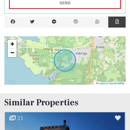
SEND
+
−
Leaflet
|
©
OpenStreetMap
Similar Properties
21