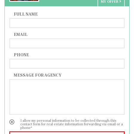
MY OFFER
Distance to Slovenia 25 km
FULL NAME
EMAIL
PHONE
MESSAGE FOR AGENCY
I allow my personal information to be collected through this
contact form for real estate information forwarding via email or a
phone*