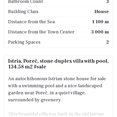
Bathroom Count
3
Building Class
House
Distance from the Sea
1 100 m
Distance from the Town Center
3 000 m
Parking Spaces
2
Istria, Poreč, stone duplex villa with pool,
134.58 m2 #sale
An autochthonous Istrian stone house for sale
with a swimming pool and a nice landscaped
garden near Poreč, in a quiet village,
surrounded by greenery.
This beautiful villa was built in the old Istrian