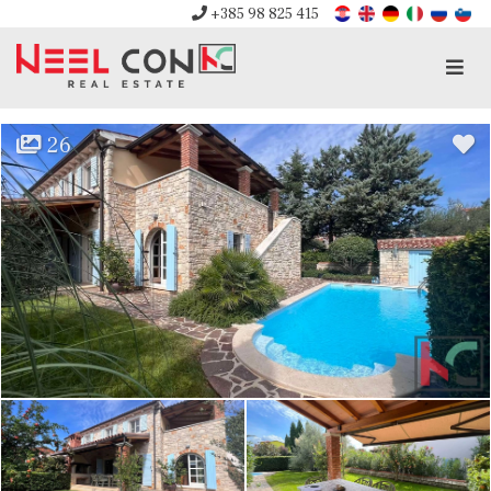
+385 98 825 415
Men
26