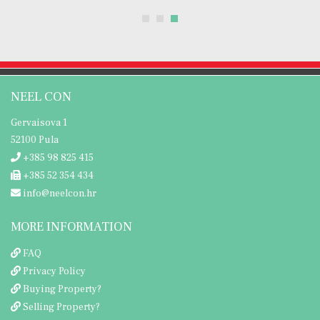
NEEL CON
Gervaisova 1
52100 Pula
+385 98 825 415
+385 52 354 434
info@neelcon.hr
MORE INFORMATION
FAQ
Privacy Policy
Buying Property?
Selling Property?