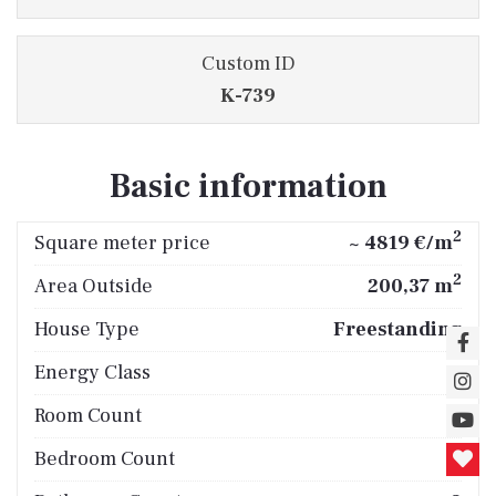
Custom ID
K-739
Basic information
2
Square meter price
~ 4819 €/m
2
Area Outside
200,37 m
House Type
Freestanding
Energy Class
A
Room Count
5
Bedroom Count
4