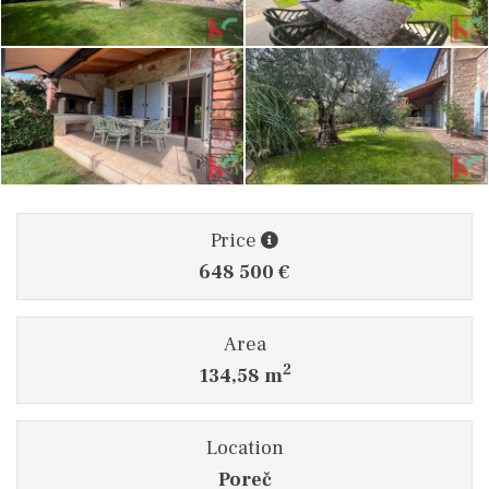
Price
648 500 €
Area
2
134,58 m
Location
Poreč