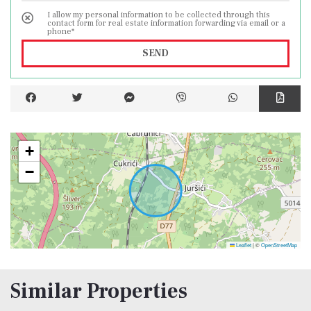
tourist purposes.
I allow my personal information to be collected through this
contact form for real estate information forwarding via email or a
phone*
The planned completion of construction is
SEND
05/2024.
+
−
Leaflet
|
©
OpenStreetMap
Similar Properties