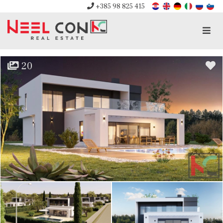
+385 98 825 415
Men
20