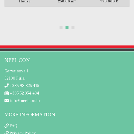
2
House
300,00 m
699 000 €
NEEL CON
Gervaisova 1
52100 Pula
+385 98 825 415
+385 52 354 434
info@neelcon.hr
MORE INFORMATION
FAQ
Privacy Policy