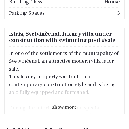
Building Class
House
Parking Spaces
3
Istria, Svetvinčenat, luxury villa under
construction with swimming pool #sale
In one of the settlements of the municipality of
Svetvinčenat, an attractive modern villa is for
sale.
This luxury property was built in a
contemporary construction style and is being
sold fully equipped and furnished.
show more
During the interior decoration, special
attention was paid to the designer furniture of
the renowned Enza Home brand, along with the