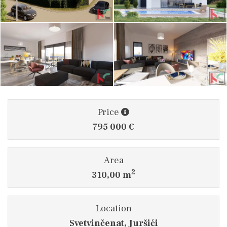
Price
795 000 €
Area
2
310,00 m
Location
Svetvinčenat, Juršići