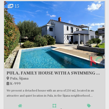
19
House, 300 m2, For Sale, Tinjan
Tinjan
K-955
We are selling a beautiful stone villa with a swimming pool surrounded by
nature in the center of Istria, in the settlement...