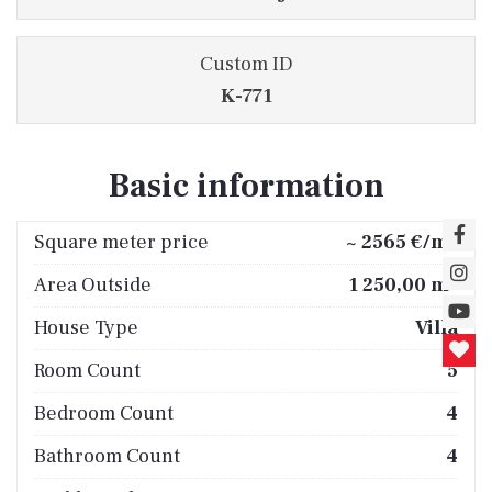
Custom ID
K-771
Basic information
2
Square meter price
~ 2565 €/m
2
Area Outside
1 250,00 m
House Type
Villa
Room Count
5
Bedroom Count
4
Bathroom Count
4