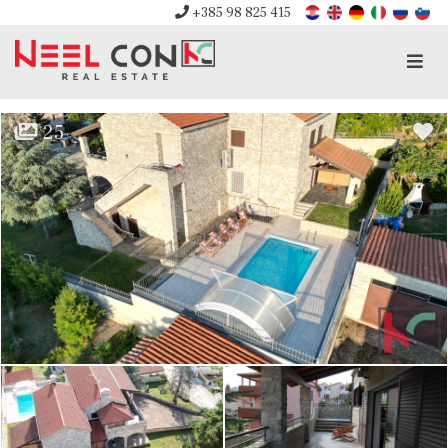
+385 98 825 415
Men
25