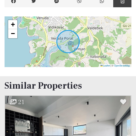
+
−
Leaflet
|
©
OpenStreetMap
Similar Properties
21