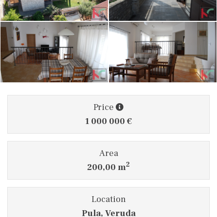
Price
1 000 000 €
Area
2
200,00 m
Location
Pula, Veruda