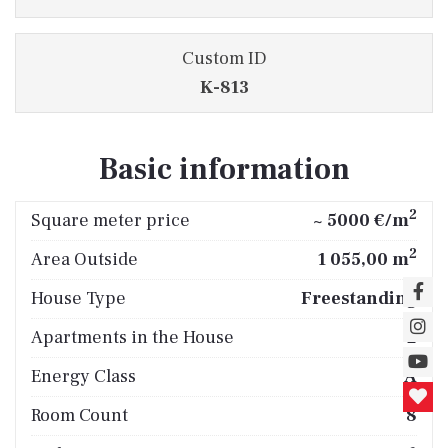
Custom ID
K-813
Basic information
2
Square meter price
~ 5000 €/m
2
Area Outside
1 055,00 m
House Type
Freestanding
Apartments in the House
2
Energy Class
A
Room Count
8