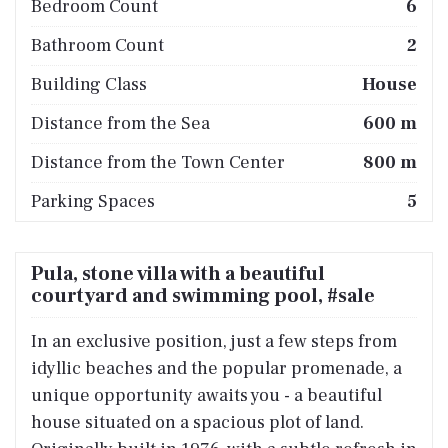
Bedroom Count
6
Bathroom Count
2
Building Class
House
Distance from the Sea
600 m
Distance from the Town Center
800 m
Parking Spaces
5
Pula, stone villa with a beautiful
courtyard and swimming pool, #sale
In an exclusive position, just a few steps from
idyllic beaches and the popular promenade, a
unique opportunity awaits you - a beautiful
house situated on a spacious plot of land.