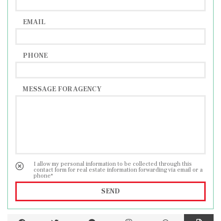
EMAIL
PHONE
MESSAGE FOR AGENCY
I allow my personal information to be collected through this
contact form for real estate information forwarding via email or a
phone*
SEND