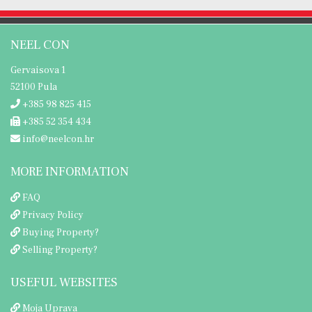
NEEL CON
Gervaisova 1
52100 Pula
+385 98 825 415
+385 52 354 434
info@neelcon.hr
MORE INFORMATION
FAQ
Privacy Policy
Buying Property?
Selling Property?
USEFUL WEBSITES
Moja Uprava