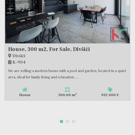
House, 300 m2, For Sale, Divšići
Divšići
K-904
We are selling a modern house with a pool and garden, located in a quiet
area, ideal for family living and relaxation. ...
2
House
300,00 m
882 000 €