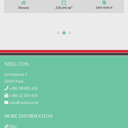
2
House
250,00 m
380 000 €
NEEL CON
Gervaisova 1
52100 Pula
+385 98 825 415
+385 52 354 434
info@neelcon.hr
MORE INFORMATION
FAQ