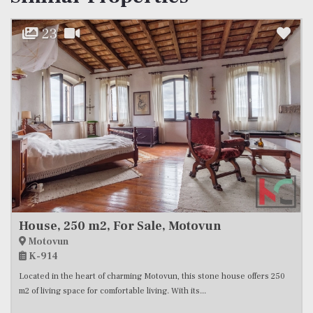
23
House, 250 m2, For Sale, Motovun
Motovun
K-914
Located in the heart of charming Motovun, this stone house offers 250
m2 of living space for comfortable living. With its...