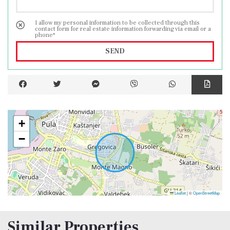
I allow my personal information to be collected through this
contact form for real estate information forwarding via email or a
phone*
SEND
+
−
Leaflet
|
©
OpenStreetMap
Similar Properties