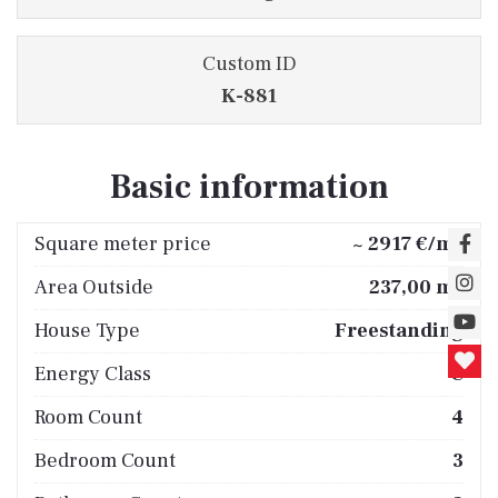
Custom ID
K-881
Basic information
2
Square meter price
~ 2917 €/m
2
Area Outside
237,00 m
House Type
Freestanding
Energy Class
C
Room Count
4
Bedroom Count
3