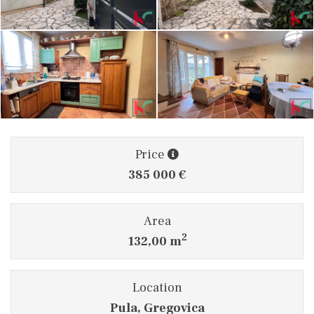
Price
385 000 €
Area
2
132,00 m
Location
Pula, Gregovica