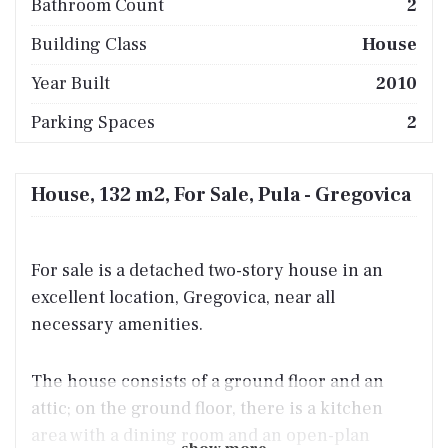
Bathroom Count
2
Building Class
House
Year Built
2010
Parking Spaces
2
House, 132 m2, For Sale, Pula - Gregovica
For sale is a detached two-story house in an
excellent location, Gregovica, near all
necessary amenities.
The house consists of a ground floor and an
attic; on the ground floor, there is a kitchen
area with a dining room and an open-plan