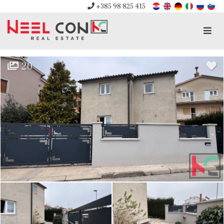
+385 98 825 415
Men
20