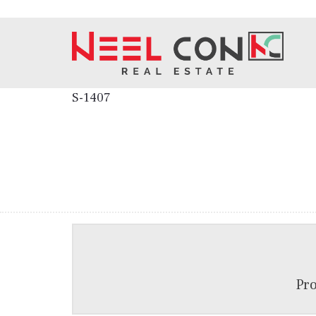
S-1407
Pro