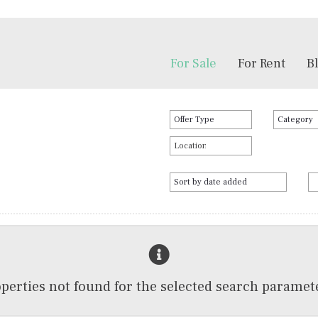
For Sale
For Rent
B
perties not found for the selected search paramet