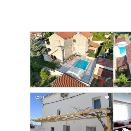
25
21