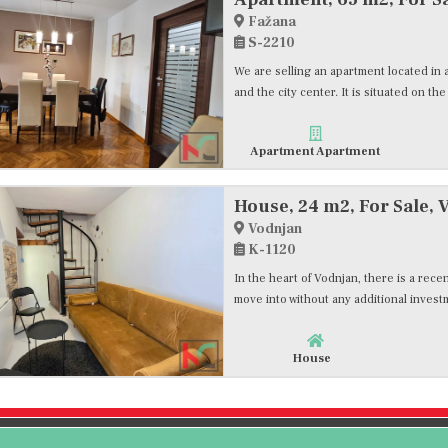
Fažana
S-2210
We are selling an apartment located in a
and the city center. It is situated on the
Apartment Apartment
House, 24 m2, For Sale, 
Vodnjan
K-1120
In the heart of Vodnjan, there is a rece
move into without any additional invest
House