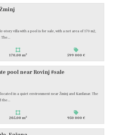
 Žminj
-story villa with a pool is for sale, with a net area of 170 m2,
 The...
2
170,00 m
599 000 €
te pool near Rovinj #sale
2, located in a quiet environment near Žminj and Kanfanar. The
 the...
2
265,00 m
950 000 €
ale, Fažana