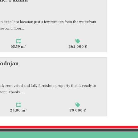
n excellent location just a few minutes from the waterfront
 second floor...
2
65,59 m
362 000 €
Vodnjan
ntly renovated and fully furnished property that is ready to
ment. Thanks...
2
24,00 m
79 000 €