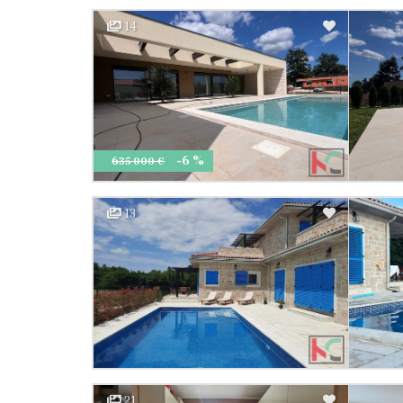
14
-6 %
635 000 €
13
21