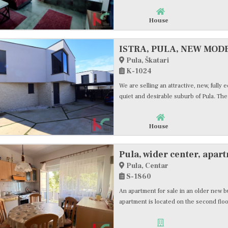
House
Pula, Škatari
K-1024
We are selling an attractive, new, fully
quiet and desirable suburb of Pula. The 
House
Pula, Centar
S-1860
An apartment for sale in an older new bu
apartment is located on the second floo