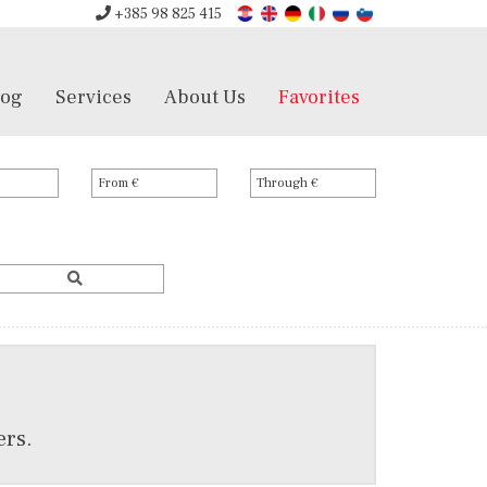
+385 98 825 415
log
Services
About Us
Favorites
ers.