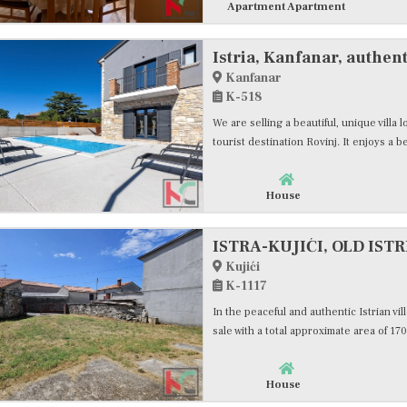
Apartment Apartment
Istria, Kanfanar, authent
Kanfanar
K-518
We are selling a beautiful, unique villa
tourist destination Rovinj. It enjoys a bea
House
Kujići
K-1117
In the peaceful and authentic Istrian vill
sale with a total approximate area of 170.
House