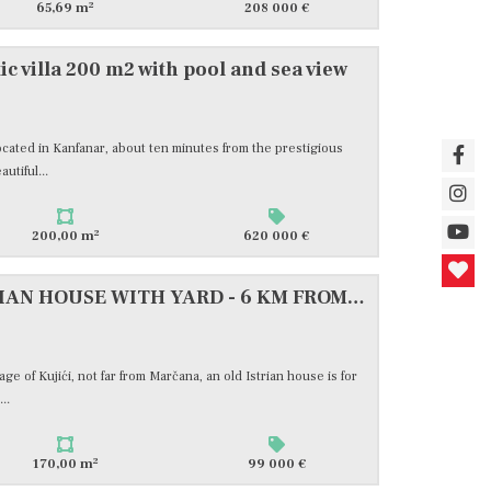
2
65,69 m
208 000 €
ic villa 200 m2 with pool and sea view
 located in Kanfanar, about ten minutes from the prestigious
utiful...
2
200,00 m
620 000 €
ISTRA-KUJIĆI, OLD ISTRIAN HOUSE WITH YARD - 6 KM FROM THE BEACHES, #FOR SALE
age of Kujići, not far from Marčana, an old Istrian house is for
..
2
170,00 m
99 000 €