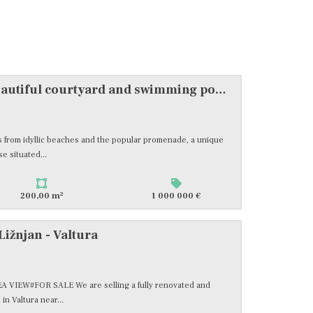
Pula, stone villa with a beautiful courtyard and swimming pool, #sale
eps from idyllic beaches and the popular promenade, a unique
e situated...
2
200,00 m
1 000 000 €
Ližnjan - Valtura
VIEW#FOR SALE We are selling a fully renovated and
n Valtura near...