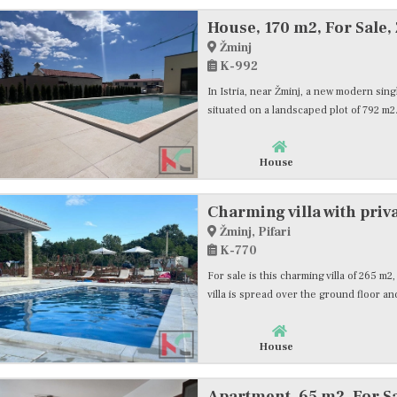
House, 170 m2, For Sale,
Žminj
K-992
In Istria, near Žminj, a new modern single
situated on a landscaped plot of 792 m2.
House
Charming villa with priva
Žminj, Pifari
K-770
For sale is this charming villa of 265 m
villa is spread over the ground floor and
House
Apartment, 65 m2, For S