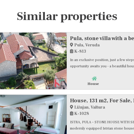
Similar properties
Pula, Veruda
K-813
In an exclusive position, just a few st
opportunity awaits you - a beautiful hous
House
House, 131 m2, For Sale, 
Ližnjan, Valtura
K-1028
ISTRA, PULA – STONE HOUSE WITH SEA 
modernly equipped Istrian stone house i