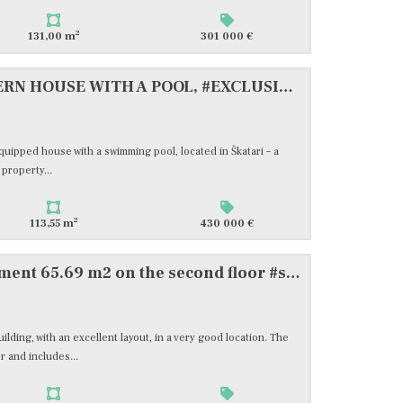
2
131,00 m
301 000 €
ISTRA, PULA, NEW MODERN HOUSE WITH A POOL, #EXCLUSIVE SALE
 equipped house with a swimming pool, located in Škatari – a
property...
2
113,55 m
430 000 €
Pula, wider center, apartment 65.69 m2 on the second floor #sale
ilding, with an excellent layout, in a very good location. The
r and includes...