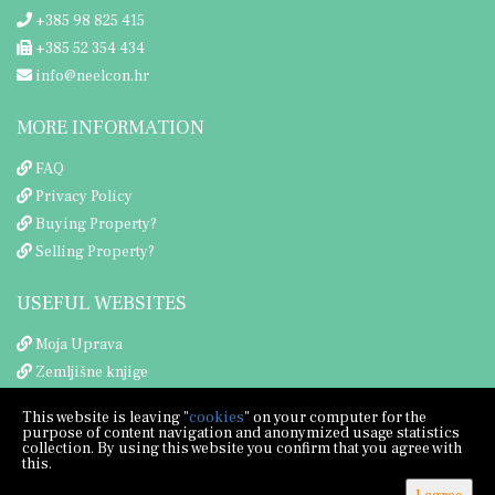
+385 98 825 415
+385 52 354 434
info@neelcon.hr
MORE INFORMATION
FAQ
Privacy Policy
Buying Property?
Selling Property?
USEFUL WEBSITES
Moja Uprava
Zemljišne knjige
Porezna uprava
This website is leaving "
cookies
" on your computer for the
purpose of content navigation and anonymized usage statistics
collection. By using this website you confirm that you agree with
this.