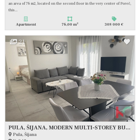
an area of 76 m2, located on the second floor in the very center of Poreč,
this...
2
Apartment
76,00 m
308 000 €
21
PULA, ŠIJANA, MODERN MULTI-STOREY BUILDING WITH GARAGE AND TERRACE, #FOR SALE
Pula, Šijana