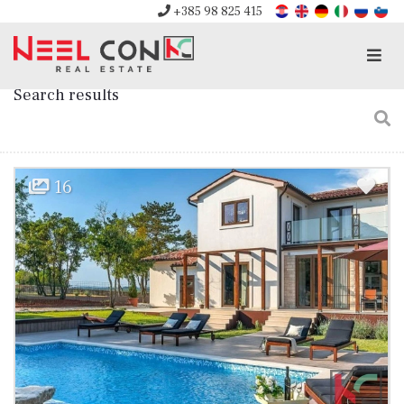
+385 98 825 415
Men
Search results
16