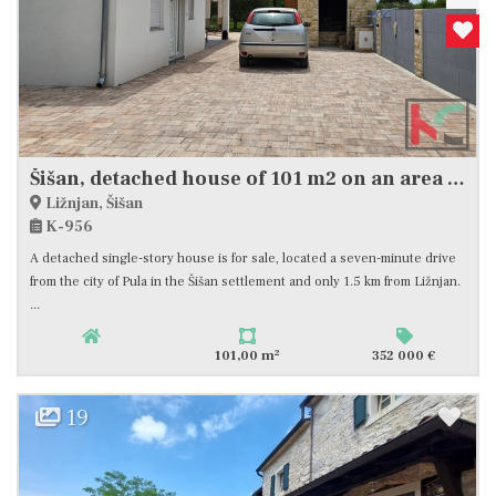
Šišan, detached house of 101 m2 on an area of ​​1104 m2, quiet location, good investment #sale
Ližnjan, Šišan
K-956
A detached single-story house is for sale, located a seven-minute drive
from the city of Pula in the Šišan settlement and only 1.5 km from Ližnjan.
...
2
101,00 m
352 000 €
19