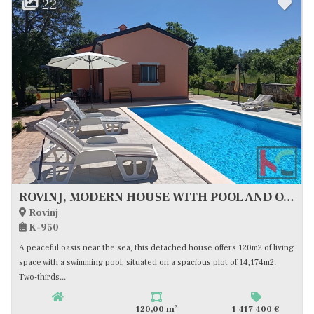
22
ROVINJ, MODERN HOUSE WITH POOL AND OLIVE GROVE, CLOSE TO THE SEA, #FOR SALE
Rovinj
K-950
A peaceful oasis near the sea, this detached house offers 120m2 of living
space with a swimming pool, situated on a spacious plot of 14,174m2.
Two-thirds...
2
120,00 m
1 417 400 €