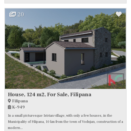
20
House, 124 m2, For Sale, Filipana
Filipana
K-949
In a small picturesque Istrian village, with only a few houses, in the
Municipality of Filipana, 10 km from the town of Vodnjan, construction of a
modern...