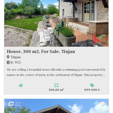
House, 300 m2, For Sale, Tinjan
Tinjan
K-955
We are selling a beautiful stone villa with a swimming pool surrounded by
nature in the center of Istria, in the settlement of Tinjan. This property,...
2
300,00 m
699 000 €
22