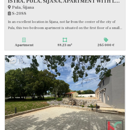
ISTRA, PULA, ŠIJANA, APARTMENT WITH LARGE TERRACE, #FOR SALE
Pula, Šijana
S-2088
In an excellent location in Šijana, not far from the center of the city of
Pula, this two-bedroom apartment is situated on the first floor of a small...
2
Apartment
88,23 m
265 000 €
15