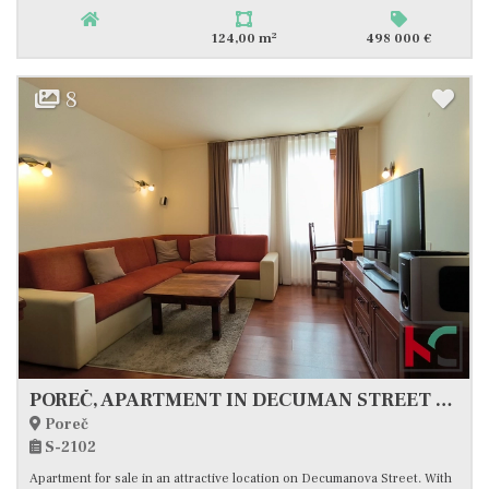
2
124,00 m
498 000 €
8
POREČ, APARTMENT IN DECUMAN STREET #FOR SALE
Poreč
S-2102
Apartment for sale in an attractive location on Decumanova Street. With