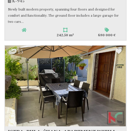
K-945
Newly built modern property, spanning four floors and designed for
comfort and functionality. The ground floor includes a large garage for
two cars...
2
242,50 m
680 000 €
15