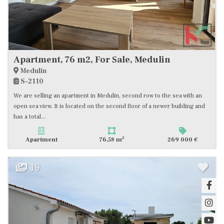
Apartment, 76 m2, For Sale, Medulin
Medulin
S-2110
We are selling an apartment in Medulin, second row to the sea with an
open sea view. It is located on the second floor of a newer building and
has a total...
2
Apartment
76,58 m
269 000 €
19