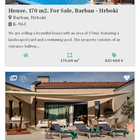
House, 170 m2, For Sale, Barban - Hrboki
Barban, Hrboki
K-961
We are selling a beautiful house with an area of 170m2, featuring a
landscaped yard and a swimming pool. The property consists of an
entrance hallway,...
2
170,00 m
635 000 €
30