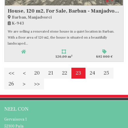
House, 120 m2, For Sale, Barban - Manjadvorci
Barban, Manjadvorci
K-943
We are selling a renovated stone house in a quiet location in Barban.
With a floor area of 120 m2, the house is situated on a beautifully
landscaped...
2
120,00 m
685 000 €
<<
<
20
21
22
23
24
25
26
>
>>
NEEL CON
Gervaisova 1
52100 Pula