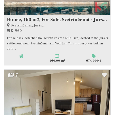
House, 160 m2, For Sale, Svetvinčenat - Juršići
Svetvinčenat, Juršići
K-960
For sale is a detached house with an area of 160 m2, located in the Juršići
settlement, near Svetvinčenat and Vodnjan. This property was built in
2019...
2
160,00 m
674 000 €
7