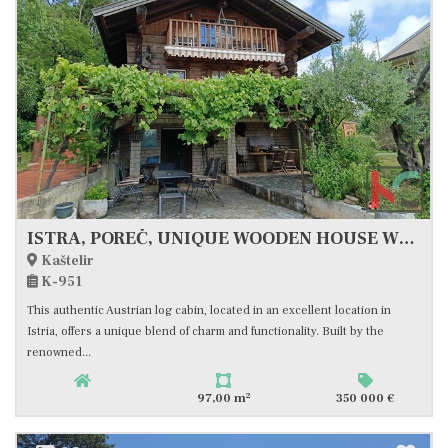
ISTRA, POREČ, UNIQUE WOODEN HOUSE WITH SEA VIEW, #FOR SALE
Kaštelir
K-951
This authentic Austrian log cabin, located in an excellent location in
Istria, offers a unique blend of charm and functionality. Built by the
renowned...
2
97,00 m
350 000 €