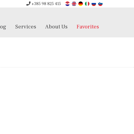
+385 98 825 415
log
Services
About Us
Favorites