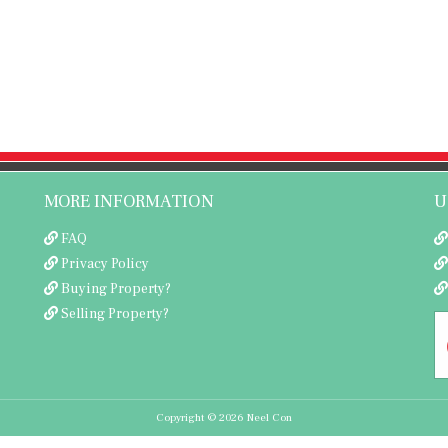
MORE INFORMATION
U
FAQ
Privacy Policy
Buying Property?
Selling Property?
Copyright © 2026 Neel Con