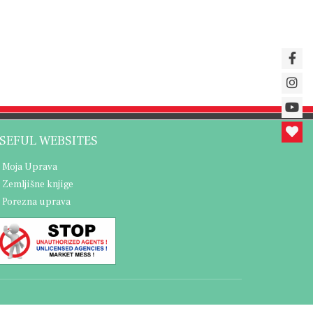
SEFUL WEBSITES
Moja Uprava
Zemljišne knjige
Porezna uprava