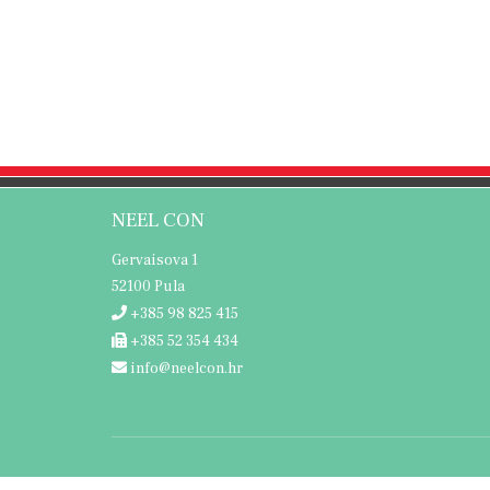
NEEL CON
Gervaisova 1
52100 Pula
+385 98 825 415
+385 52 354 434
info@neelcon.hr