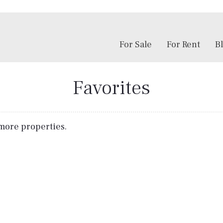
For Sale
For Rent
B
Favorites
r more properties.