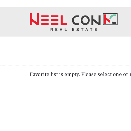
Favorite list is empty. Please select one o