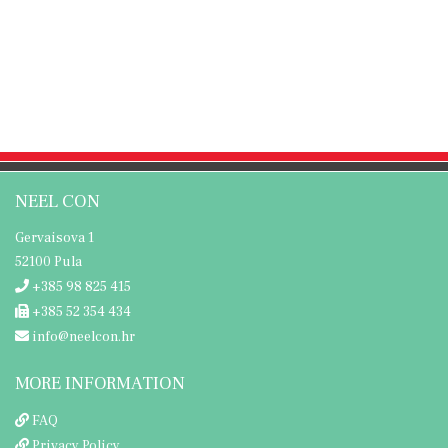
NEEL CON
Gervaisova 1
52100 Pula
+385 98 825 415
+385 52 354 434
info@neelcon.hr
MORE INFORMATION
FAQ
Privacy Policy