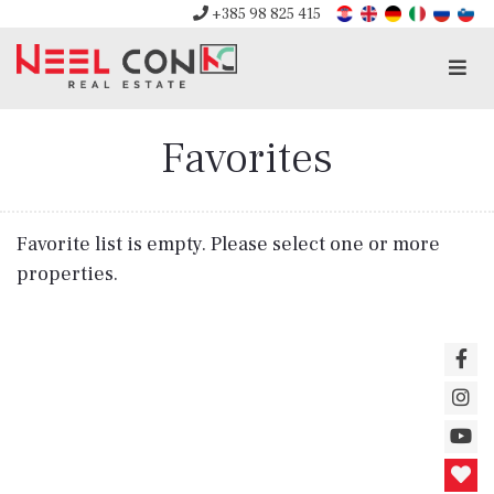
+385 98 825 415
Men
Favorites
Favorite list is empty. Please select one or more
properties.