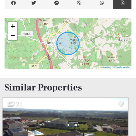
+
−
Leaflet
|
©
OpenStreetMap
Similar Properties
31