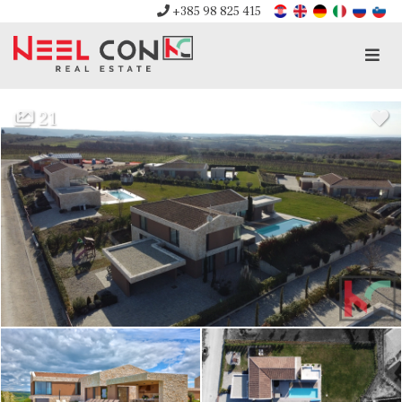
+385 98 825 415
Men
21