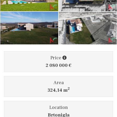
Price
2 080 000 €
Area
2
324,14 m
Location
Brtonigla