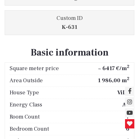
Custom ID
K-631
Basic information
2
Square meter price
~ 6417 €/m
2
Area Outside
1 986,00 m
House Type
Villa
Energy Class
A+
Room Count
7
Bedroom Count
6