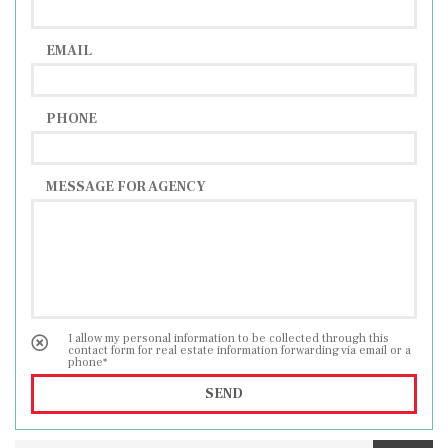
people, this property is ideal as a tourist
investment.
EMAIL
PHONE
MESSAGE FOR AGENCY
I allow my personal information to be collected through this
contact form for real estate information forwarding via email or a
phone*
SEND