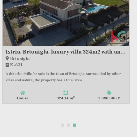
ISTRIA, KAROJBA, AUTHENTIC VILLA WITH TENNIS COURT #FOR SALE
Rakotule
K-908
Situated on the hills of Motovun, this newly built villa with an area of
435m2 represents a fusion of traditional Istrian...
2
House
435,00 m
2 385 000 €