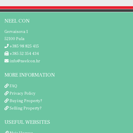
NEEL CON
Gervaisova 1
52100 Pula
+385 98 825 415
+385 52 354 434
info@neelcon.hr
MORE INFORMATION
FAQ
Privacy Policy
Buying Property?
Selling Property?
USEFUL WEBSITES