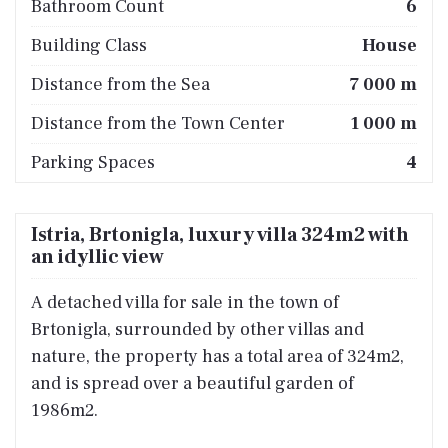
Bathroom Count
6
Building Class
House
Distance from the Sea
7 000 m
Distance from the Town Center
1 000 m
Parking Spaces
4
Istria, Brtonigla, luxury villa 324m2 with
an idyllic view
A detached villa for sale in the town of
Brtonigla, surrounded by other villas and
nature, the property has a total area of 324m2,
and is spread over a beautiful garden of
1986m2.