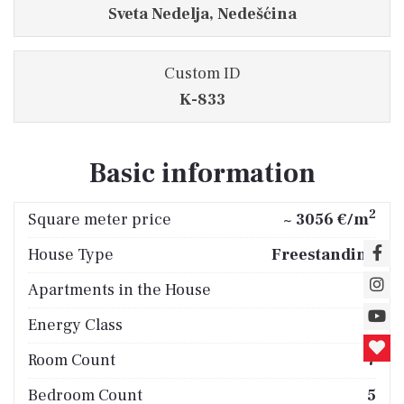
Sveta Nedelja, Nedešćina
Custom ID
K-833
Basic information
2
Square meter price
~ 3056 €/m
House Type
Freestanding
Apartments in the House
2
Energy Class
B
Room Count
7
Bedroom Count
5