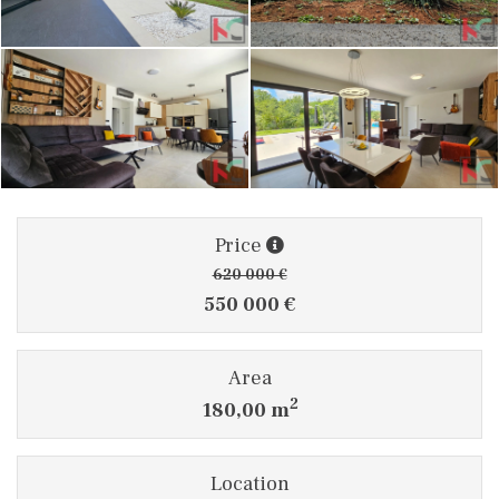
Price
620 000 €
550 000 €
Area
2
180,00 m
Location