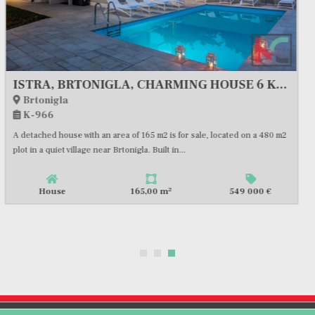
ISTRA, SVETVINČENAT, MODERN VILLA WITH SWIMMING POOL #FOR SALE
Svetvinčenat
K-1004
2
House
180,00 m
580 000 €