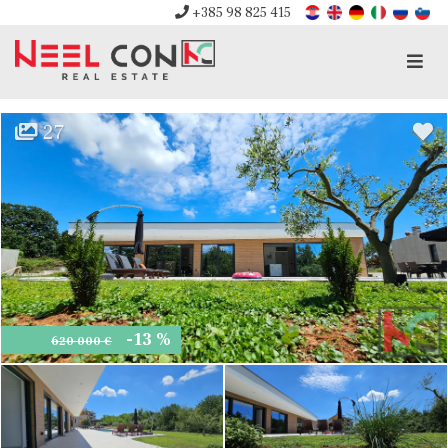
+385 98 825 415
Men
27
-13 %
620 000 €