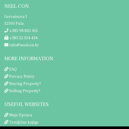
NEEL CON
Gervaisova 1
52100 Pula
+385 98 825 415
+385 52 354 434
info@neelcon.hr
MORE INFORMATION
FAQ
Privacy Policy
Buying Property?
Selling Property?
USEFUL WEBSITES
Moja Uprava
Zemljišne knjige