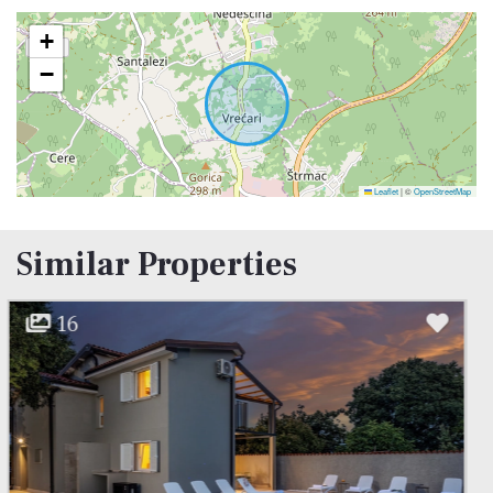
system.
+
−
Leaflet
|
©
OpenStreetMap
Similar Properties
13