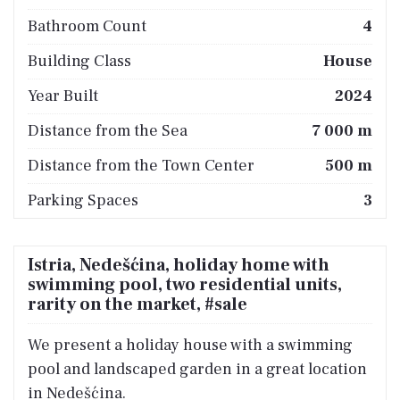
Bathroom Count
4
Building Class
House
Year Built
2024
Distance from the Sea
7 000 m
Distance from the Town Center
500 m
Parking Spaces
3
Istria, Nedešćina, holiday home with
swimming pool, two residential units,
rarity on the market, #sale
We present a holiday house with a swimming
pool and landscaped garden in a great location
in Nedešćina.