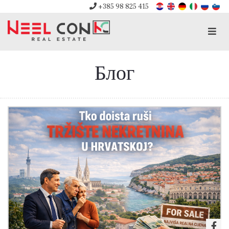
+385 98 825 415
Men
Блог