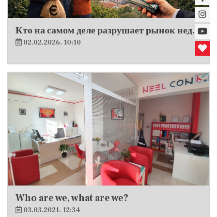
Кто на самом деле разрушает рынок недвижимости в Хорватии?
02.02.2026. 10:10
Who are we, what are we?
03.03.2021. 12:34