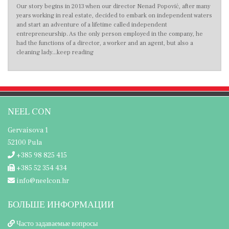
Our story begins in 2013 when our director Nenad Popović, after many
years working in real estate, decided to embark on independent waters
and start an adventure of a lifetime called independent
entrepreneurship. As the only person employed in the company, he
had the functions of a director, a worker and an agent, but also a
cleaning lady...keep reading
NEEL CON
Gervaisova 1
52100 Pula
+385 98 825 415
+385 52 354 434
info@neelcon.hr
БОЛЬШЕ ИНФОРМАЦИИ
Часто задаваемые вопросы