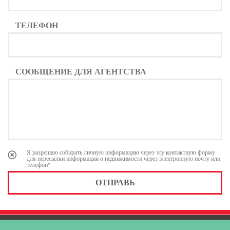
ТЕЛЕФОН
СООБЩЕНИЕ ДЛЯ АГЕНТСТВА
Я разрешаю собирать личную информацию через эту контактную форму
для пересылки информации о недвижимости через электронную почту или
телефон*
ОТПРАВЬ