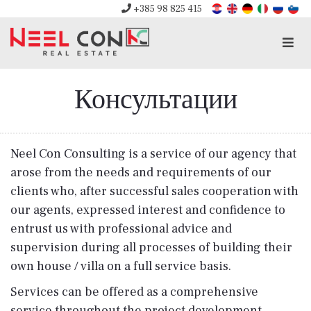
+385 98 825 415
Men
Консультации
Neel Con Consulting is a service of our agency that
arose from the needs and requirements of our
clients who, after successful sales cooperation with
our agents, expressed interest and confidence to
entrust us with professional advice and
supervision during all processes of building their
own house / villa on a full service basis.
Services can be offered as a comprehensive
service throughout the project development