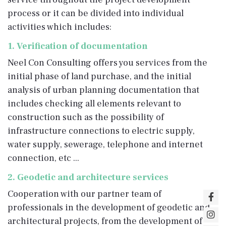
process or it can be divided into individual
activities which includes:
1. Verification of documentation
Neel Con Consulting offers you services from the
initial phase of land purchase, and the initial
analysis of urban planning documentation that
includes checking all elements relevant to
construction such as the possibility of
infrastructure connections to electric supply,
water supply, sewerage, telephone and internet
connection, etc ...
2. Geodetic and architecture services
Cooperation with our partner team of
professionals in the development of geodetic and
architectural projects, from the development of