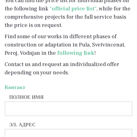
You can find the price list for individual phases on
the following link
"official price list"
, while for the
comprehensive projects for the full service basis
the price is on request.
Find some of our works in different phases of
construction or adaptation in Pula, Svetvincenat,
Peroj, Vodnjan in the
following link
!
Contact us and request an individualized offer
depending on your needs.
Контакт
ПОЛНОЕ ИМЯ
ЭЛ. АДРЕС