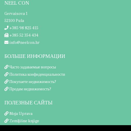
NEEL CON
Gervaisova 1
52100 Pula
+385 98 825 415
+385 52 354 434
info@neelcon.hr
БОЛЬШЕ ИНФОРМАЦИИ
Часто задаваемые вопросы
Политика конфиденциальности
Покупаете недвижимость?
Продам недвижимость?
ПОЛЕЗНЫЕ САЙТЫ
Moja Uprava
Zemljišne knjige
Porezna uprava