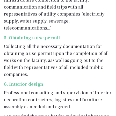
infrastructure connection to the facility,
communication and field trips with all
representatives of utility companies (electricity
supply, water supply, sewerage,
telecommunications...)
5. Obtaining a use permit
Collecting all the necessary documentation for
obtaining a use permit upon the completion of all
works on the facility, aas well as going out to the
field with representatives of all included public
companies.
6. Interior design
Professional consulting and supervision of interior
decoration contractors, logistics and furniture
assembly as needed and agreed.