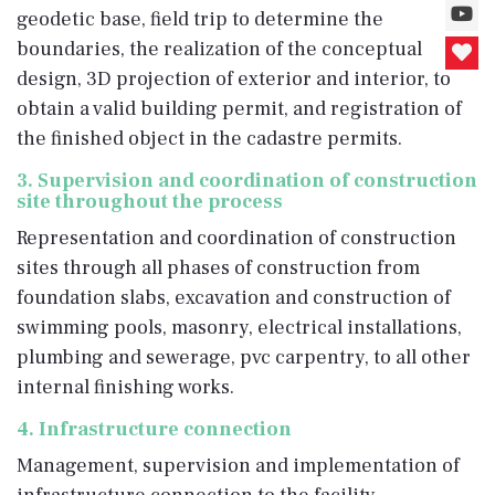
geodetic base, field trip to determine the
boundaries, the realization of the conceptual
design, 3D projection of exterior and interior, to
obtain a valid building permit, and registration of
the finished object in the cadastre permits.
3. Supervision and coordination of construction
site throughout the process
Representation and coordination of construction
sites through all phases of construction from
foundation slabs, excavation and construction of
swimming pools, masonry, electrical installations,
plumbing and sewerage, pvc carpentry, to all other
internal finishing works.
4. Infrastructure connection
Management, supervision and implementation of