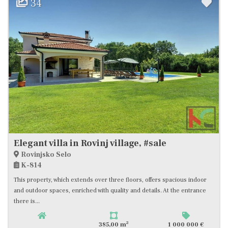
34
Elegant villa in Rovinj village, #sale
Rovinjsko Selo
K-814
This property, which extends over three floors, offers spacious indoor
and outdoor spaces, enriched with quality and details. At the entrance
there is...
2
385,00 m
1 000 000 €