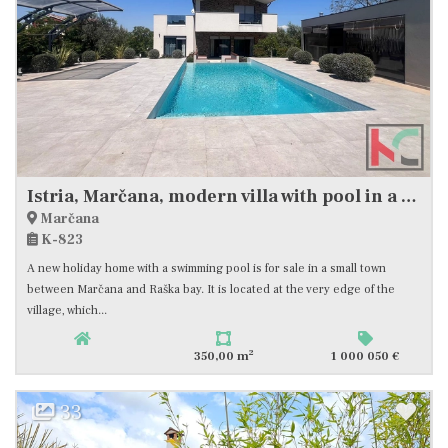
Istria, Marčana, modern villa with pool in a quiet location, #sale
Marčana
K-823
A new holiday home with a swimming pool is for sale in a small town
between Marčana and Raška bay. It is located at the very edge of the
village, which...
2
350,00 m
1 000 050 €
33