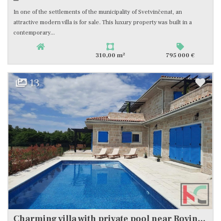
In one of the settlements of the municipality of Svetvinčenat, an
attractive modern villa is for sale. This luxury property was built in a
contemporary...
2
310,00 m
795 000 €
13
Charming villa with private pool near Rovinj #sale