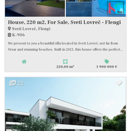
House, 220 m2, For Sale, Sveti Lovreč - Flengi
Sveti Lovreč, Flengi
K-906
We present to you a beautiful villa located in Sveti Lovreč, not far from
Vrsar and stunning beaches. Built in 2021, this house offers the perfect...
2
220,00 m
1 900 000 €
22