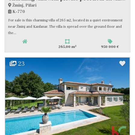
Žminj, Pifari
K-770
For sale is this charming villa of 265 m2, located in a quiet environment
near Žminj and Kanfanar. The villa is spread over the ground floor and
the...
2
265,00 m
950 000 €
23