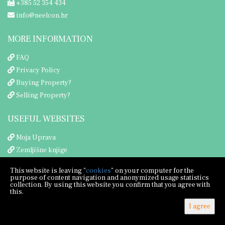
+385 52 354 434
info@neelcon.hr
MORE INFORMATION
FAQ
Privacy Policy
Buying Property?
Selling Property?
USEFUL WEBSITES
Moja Uprava
Zemljišne knjige
Porezna uprava
This website is leaving "
cookies
" on your computer for the
purpose of content navigation and anonymized usage statistics
collection. By using this website you confirm that you agree with
this.
I agree