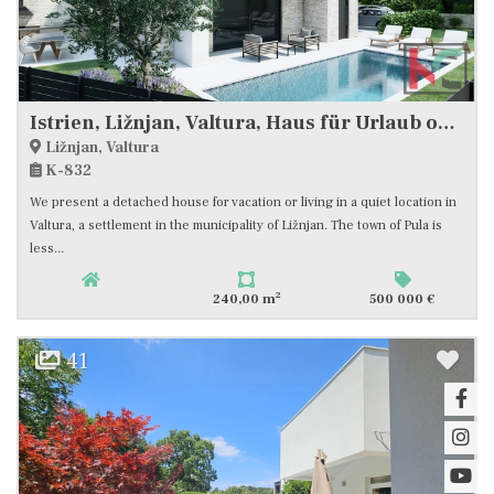
Istrien, Ližnjan, Valtura, Haus für Urlaub oder Wohnen, ruhige Lage, freier Blick auf die Natur. #Verkauf
Ližnjan, Valtura
K-832
We present a detached house for vacation or living in a quiet location in
Valtura, a settlement in the municipality of Ližnjan. The town of Pula is
less...
2
240,00 m
500 000 €
41