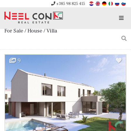
+385 98 825 415
Men
For Sale / House / Villa
9