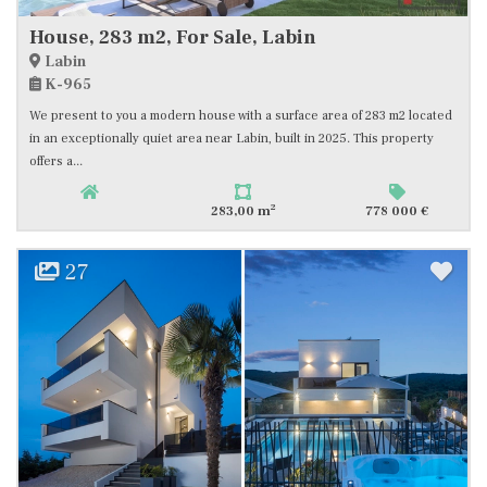
House, 283 m2, For Sale, Labin
Labin
K-965
We present to you a modern house with a surface area of 283 m2 located
in an exceptionally quiet area near Labin, built in 2025. This property
offers a...
2
283,00 m
778 000 €
27