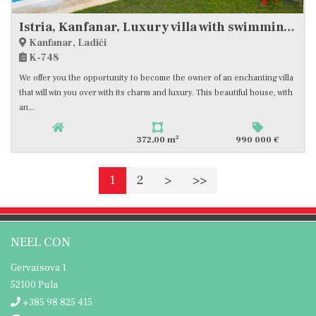
Istria, Kanfanar, Luxury villa with swimming pool and sports area
Kanfanar, Ladići
K-748
We offer you the opportunity to become the owner of an enchanting villa
that will win you over with its charm and luxury. This beautiful house, with
an...
2
372,00 m
990 000 €
1
2
>
>>
NEEL CON
Gervaisova 1
52100 Pula
+385 98 825 415