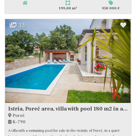
2
198,00 m
850 000 €
33
Istria, Poreč area, villa with pool 180 m2 in a quiet location, #sale
Poreč
K-790
A villa with a swimming pool for sale in the vicinity of Poreč, in a quiet