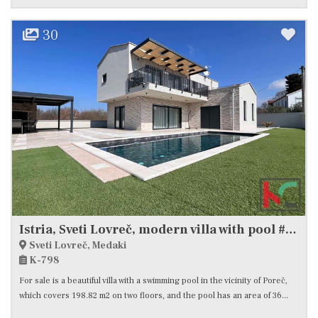
30
Istria, Sveti Lovreč, modern villa with pool #sale
Sveti Lovreč, Medaki
K-798
For sale is a beautiful villa with a swimming pool in the vicinity of Poreč,
which covers 198.82 m2 on two floors, and the pool has an area of ​​36...