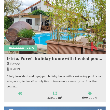
-4 %
730 000 €
Istria, Poreč, holiday home with heated pool and landscaped garden, #sale
Poreč
K-819
A fully furnished and equipped holiday home with a swimming pool is for
sale, in a quiet location only five to ten minutes away by car from the
center...
2
330,00 m
699 000 €