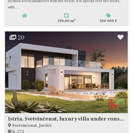
location seven kilometers from the beach. It is spread over two floors,
with...
2
180,00 m
580 000 €
20
Istria, Svetvinčenat, luxury villa under construction with swimming pool #sale
Svetvinčenat, Juršići
K-771