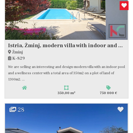
Istria, Žminj, modern villa with indoor and outdoor pool of 350m2 #sale
Žminj
K-829
We are selling an interesting and design-modern villa with an indoor pool
and a wellness center with a total area of ​​350m2 on a plot of land of
1300m2. ...
2
350,00 m
750 000 €
28