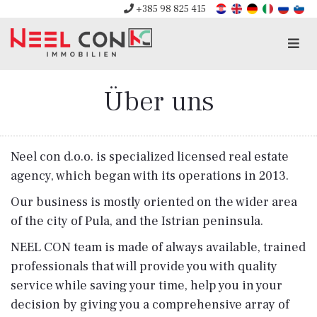
+385 98 825 415
Men
Über uns
Neel con d.o.o. is specialized licensed real estate
agency, which began with its operations in 2013.
Our business is mostly oriented on the wider area
of ​​the city of Pula, and the Istrian peninsula.
NEEL CON team is made of always available, trained
professionals that will provide you with quality
service while saving your time, help you in your
decision by giving you a comprehensive array of