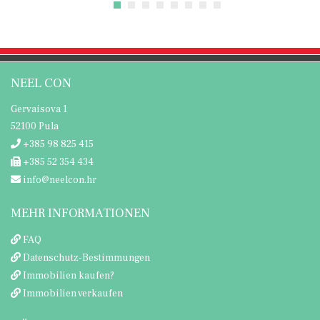
NEEL CON
Gervaisova 1
52100 Pula
+385 98 825 415
+385 52 354 434
info@neelcon.hr
MEHR INFORMATIONEN
FAQ
Datenschutz-Bestimmungen
Immobilien kaufen?
Immobilien verkaufen