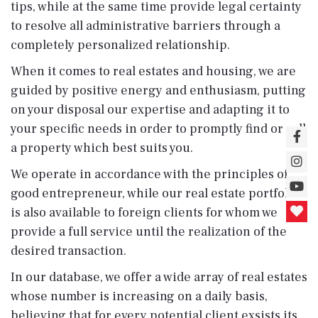
tips, while at the same time provide legal certainty
to resolve all administrative barriers through a
completely personalized relationship.
When it comes to real estates and housing, we are
guided by positive energy and enthusiasm, putting
on your disposal our expertise and adapting it to
your specific needs in order to promptly find or sell
a property which best suits you.
We operate in accordance with the principles of
good entrepreneur, while our real estate portfolio
is also available to foreign clients for whom we
provide a full service until the realization of the
desired transaction.
In our database, we offer a wide array of real estates
whose number is increasing on a daily basis,
believing that for every potential client exsists its