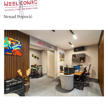
Nenad Popović