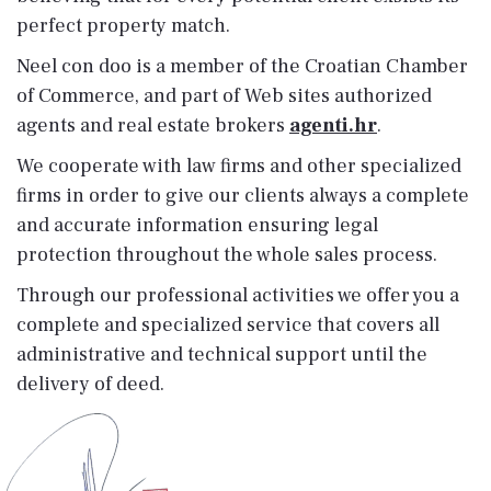
perfect property match.
Neel con doo is a member of the Croatian Chamber
of Commerce, and part of Web sites authorized
agents and real estate brokers
agenti.hr
.
We cooperate with law firms and other specialized
firms in order to give our clients always a complete
and accurate information ensuring legal
protection throughout the whole sales process.
Through our professional activities we offer you a
complete and specialized service that covers all
administrative and technical support until the
delivery of deed.